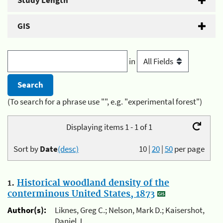
Study Length
GIS
in
(To search for a phrase use "", e.g. "experimental forest")
Displaying items 1 - 1 of 1
Sort by
Date
(desc)
10
|
20
|
50
per page
1.
Historical woodland density of the
conterminous United States, 1873
Author(s):
Liknes, Greg C.; Nelson, Mark D.; Kaisershot,
Daniel J.