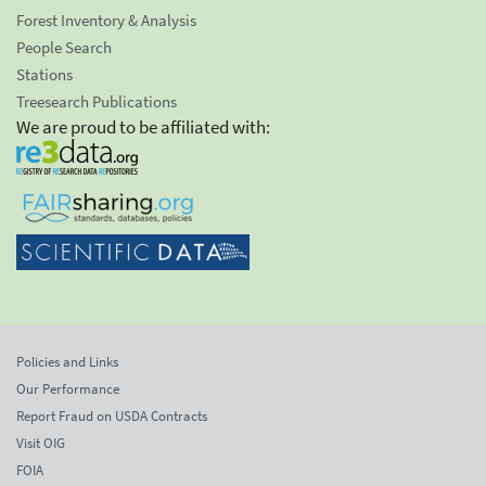
Forest Inventory & Analysis
People Search
Stations
Treesearch Publications
We are proud to be affiliated with:
Policies and Links
Our Performance
Report Fraud on USDA Contracts
Visit OIG
FOIA