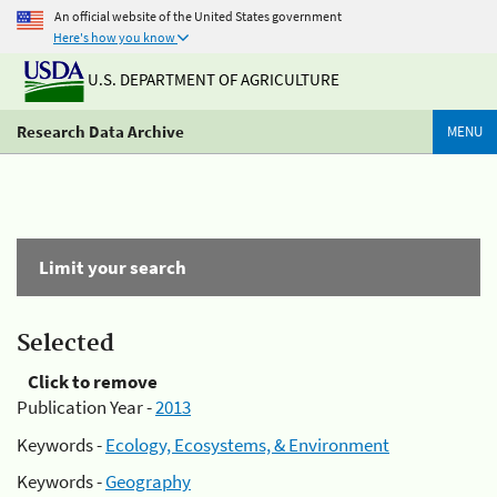
An official website of the United States government
Here's how you know
U.S. DEPARTMENT OF AGRICULTURE
Research Data Archive
MENU
Limit your search
Selected
Click to remove
Publication Year -
2013
Keywords -
Ecology, Ecosystems, & Environment
Keywords -
Geography