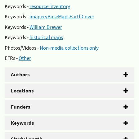
Keywords -
resource inventory
Keywords -
imageryBaseMapsEarthCover
Keywords -
William Brewer
Keywords -
historical maps
Photos/Videos -
Non-media collections only
EFRs -
Other
Authors
Locations
Funders
Keywords