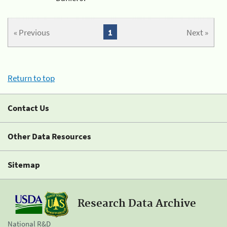
« Previous
1
Next »
Return to top
Contact Us
Other Data Resources
Sitemap
Research Data Archive
National R&D