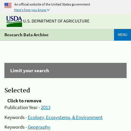
An official website of the United States government
Here's how you know
U.S. DEPARTMENT OF AGRICULTURE
Research Data Archive
MENU
Limit your search
Selected
Click to remove
Publication Year -
2013
Keywords -
Ecology, Ecosystems, & Environment
Keywords -
Geography