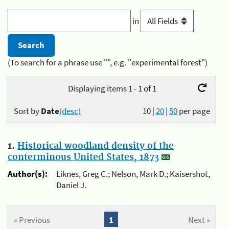
in
(To search for a phrase use "", e.g. "experimental forest")
Displaying items 1 - 1 of 1
Sort by
Date
(desc)
10
|
20
|
50
per page
1.
Historical woodland density of the
conterminous United States, 1873
Author(s):
Liknes, Greg C.; Nelson, Mark D.; Kaisershot,
Daniel J.
« Previous
1
Next »