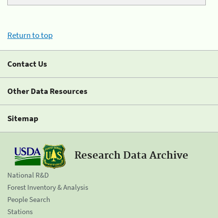
Return to top
Contact Us
Other Data Resources
Sitemap
Research Data Archive
National R&D
Forest Inventory & Analysis
People Search
Stations