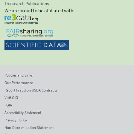
Treesearch Publications
We are proud to be affiliated with:
Policies and Links
Our Performance
Report Fraud on USDA Contracts
Visit OIG
FOIA
Accessibility Statement
Privacy Policy
Non-Discrimination Statement