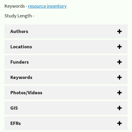
Keywords -
resource inventory
Study Length -
Authors
Locations
Funders
Keywords
Photos/Videos
GIS
EFRs