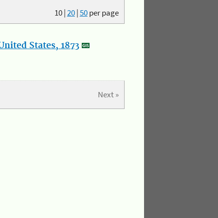
10
|
20
|
50
per page
nited States, 1873
Next »