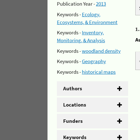
Publication Year -
2013
Keywords -
Ecology,
Ecosystems, & Environment
1
Keywords -
Inventory,
A
Monitoring, & Analysis
Keywords -
woodland density
Keywords -
Geography
Keywords -
historical maps
Authors
Locations
Funders
Keywords