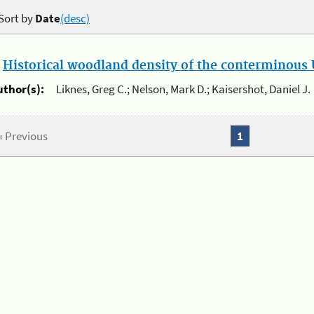
Sort by
Date
(desc)
.
Historical woodland density of the conterminous U
uthor(s):
Liknes, Greg C.; Nelson, Mark D.; Kaisershot, Daniel J.
« Previous
1