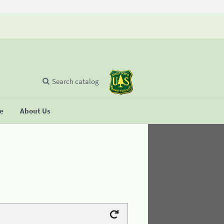
Search catalog
se
About Us