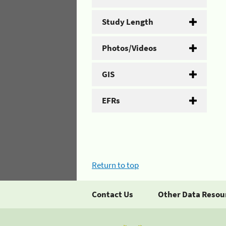
Study Length
Photos/Videos
GIS
EFRs
Return to top
Contact Us
Other Data Resou