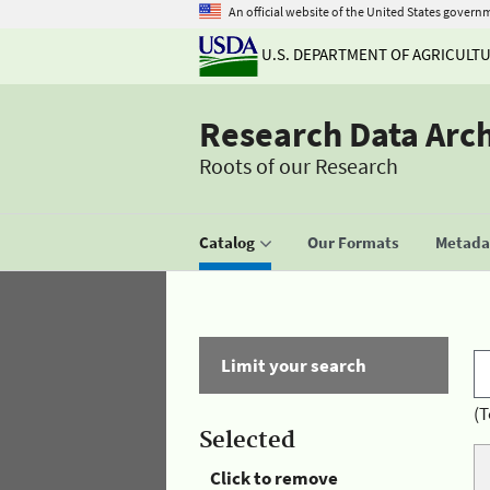
An official website of the United States govern
U.S. DEPARTMENT OF AGRICULT
Research Data Arc
Roots of our Research
Catalog
Our Formats
Metadat
Limit your search
(T
Selected
Click to remove