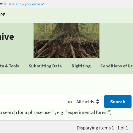
ment
Here's how you know
URE
hive
a & Tools
Submitting Data
Digitizing
Conditions of U
in
o search for a phrase use "", e.g. "experimental forest")
Displaying items 1 - 1 of 1