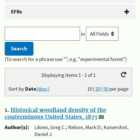
EFRs
in
(To search for a phrase use "", e.g. "experimental forest")
Displaying items 1 - 1 of 1
Sort by
Date
(desc)
10
|
20
|
50
per page
1.
Historical woodland density of the
conterminous United States, 1873
Author(s):
Liknes, Greg C.; Nelson, Mark D.; Kaisershot,
Daniel J.