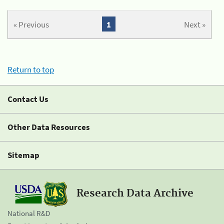
« Previous
1
Next »
Return to top
Contact Us
Other Data Resources
Sitemap
Research Data Archive
National R&D