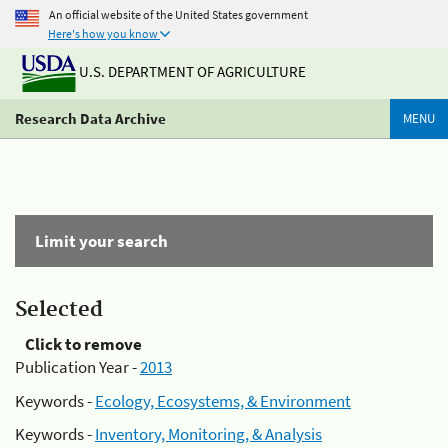
An official website of the United States government
Here's how you know
U.S. DEPARTMENT OF AGRICULTURE
Research Data Archive
MENU
Limit your search
Selected
Click to remove
Publication Year -
2013
Keywords -
Ecology, Ecosystems, & Environment
Keywords -
Inventory, Monitoring, & Analysis