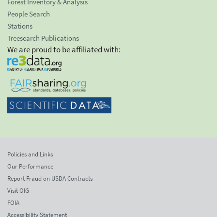
Forest Inventory & Analysis
People Search
Stations
Treesearch Publications
We are proud to be affiliated with:
Policies and Links
Our Performance
Report Fraud on USDA Contracts
Visit OIG
FOIA
Accessibility Statement