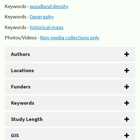
Keywords -
woodland density
Keywords -
Geography
Keywords -
historical maps
Photos/Videos -
Non-media collections only
Authors
Locations
Funders
Keywords
Study Length
GIS