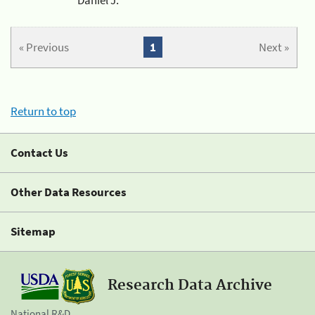
« Previous
1
Next »
Return to top
Contact Us
Other Data Resources
Sitemap
Research Data Archive
National R&D