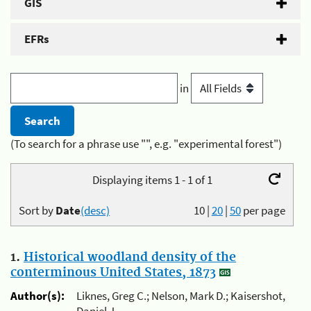
GIS
EFRs
in
(To search for a phrase use "", e.g. "experimental forest")
Displaying items 1 - 1 of 1
Sort by
Date
(desc)
10
|
20
|
50
per page
1.
Historical woodland density of the
conterminous United States, 1873
Author(s):
Liknes, Greg C.; Nelson, Mark D.; Kaisershot,
Daniel J.