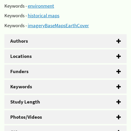
Keywords -
environment
Keywords -
historical maps
Keywords -
imageryBaseMapsEarthCover
Authors
Locations
Funders
Keywords
Study Length
Photos/Videos