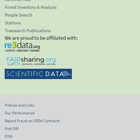
Forest Inventory & Analysis
People Search
Stations
Treesearch Publications
We are proud to be affiliated with:
Policies and Links
Our Performance
Report Fraud on USDA Contracts
Visit OIG
FOIA