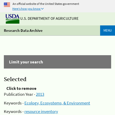
An official website of the United States government
Here's how you know
U.S. DEPARTMENT OF AGRICULTURE
Research Data Archive
MENU
Limit your search
Selected
Click to remove
Publication Year -
2013
Keywords -
Ecology, Ecosystems, & Environment
Keywords -
resource inventory