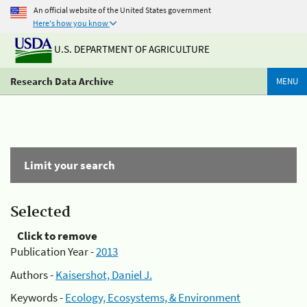
An official website of the United States government
Here's how you know
U.S. DEPARTMENT OF AGRICULTURE
Research Data Archive
MENU
Limit your search
Selected
Click to remove
Publication Year -
2013
Authors -
Kaisershot, Daniel J.
Keywords -
Ecology, Ecosystems, & Environment