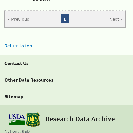
« Previous
1
Next »
Return to top
Contact Us
Other Data Resources
Sitemap
Research Data Archive
National R&D