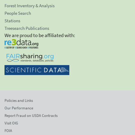
Forest Inventory & Analysis
People Search
Stations
Treesearch Publications
We are proud to be affiliated with:
Policies and Links
Our Performance
Report Fraud on USDA Contracts
Visit OIG
FOIA