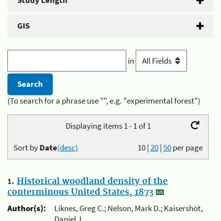
Study Length
GIS
in
(To search for a phrase use "", e.g. "experimental forest")
Displaying items 1 - 1 of 1
Sort by
Date
(desc)
10
|
20
|
50
per page
1.
Historical woodland density of the
conterminous United States, 1873
Author(s):
Liknes, Greg C.; Nelson, Mark D.; Kaisershot,
Daniel J.