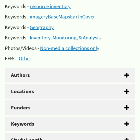
Keywords -
resource inventory
Keywords -
imageryBaseMapsEarthCover
Keywords -
Geography
Keywords -
Inventory, Monitoring, & Analysis
Photos/Videos -
Non-media collections only
EFRs -
Other
Authors
Locations
Funders
Keywords