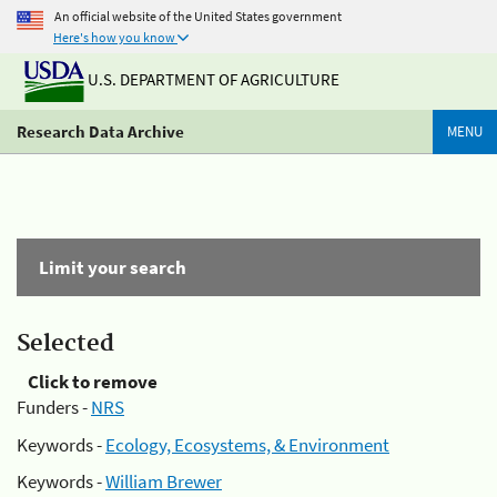
An official website of the United States government
Here's how you know
U.S. DEPARTMENT OF AGRICULTURE
Research Data Archive
MENU
Limit your search
Selected
Click to remove
Funders -
NRS
Keywords -
Ecology, Ecosystems, & Environment
Keywords -
William Brewer