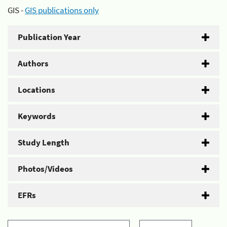
GIS -
GIS publications only
Publication Year
Authors
Locations
Keywords
Study Length
Photos/Videos
EFRs