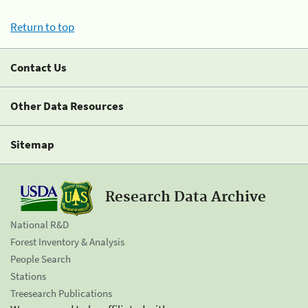
Return to top
Contact Us
Other Data Resources
Sitemap
Research Data Archive
National R&D
Forest Inventory & Analysis
People Search
Stations
Treesearch Publications