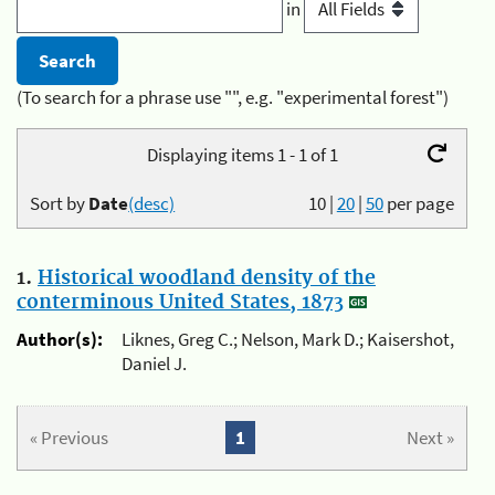
in
(To search for a phrase use "", e.g. "experimental forest")
Displaying items 1 - 1 of 1
Sort by
Date
(desc)
10
|
20
|
50
per page
1.
Historical woodland density of the
conterminous United States, 1873
Author(s):
Liknes, Greg C.; Nelson, Mark D.; Kaisershot,
Daniel J.
« Previous
1
Next »