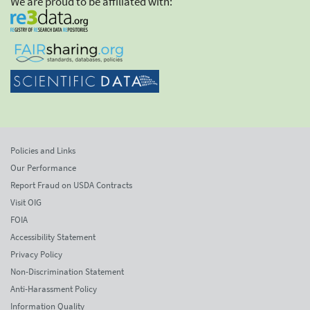
We are proud to be affiliated with:
Policies and Links
Our Performance
Report Fraud on USDA Contracts
Visit OIG
FOIA
Accessibility Statement
Privacy Policy
Non-Discrimination Statement
Anti-Harassment Policy
Information Quality