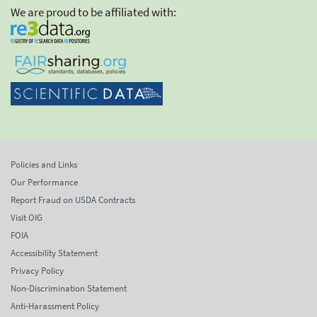
We are proud to be affiliated with:
Policies and Links
Our Performance
Report Fraud on USDA Contracts
Visit OIG
FOIA
Accessibility Statement
Privacy Policy
Non-Discrimination Statement
Anti-Harassment Policy