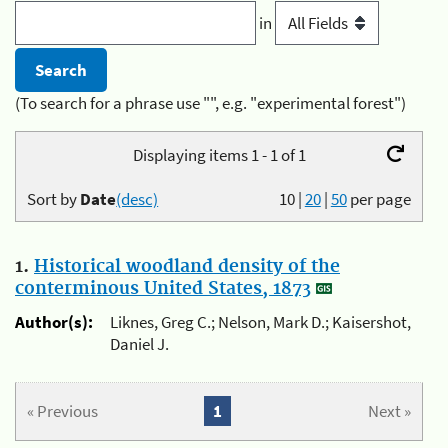
in
(To search for a phrase use "", e.g. "experimental forest")
Displaying items 1 - 1 of 1
Sort by
Date
(desc)
10
|
20
|
50
per page
1.
Historical woodland density of the
conterminous United States, 1873
Author(s):
Liknes, Greg C.; Nelson, Mark D.; Kaisershot,
Daniel J.
« Previous
1
Next »