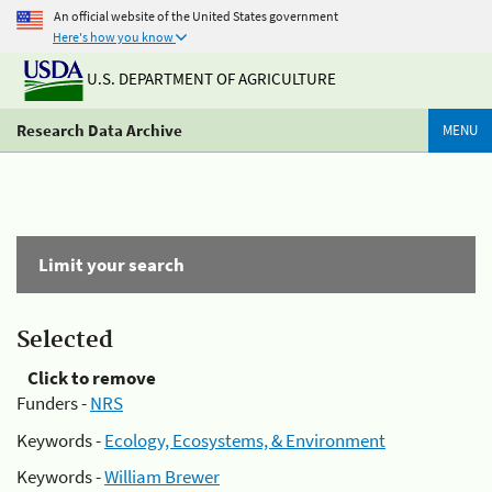
An official website of the United States government
Here's how you know
U.S. DEPARTMENT OF AGRICULTURE
Research Data Archive
MENU
Limit your search
Selected
Click to remove
Funders -
NRS
Keywords -
Ecology, Ecosystems, & Environment
Keywords -
William Brewer