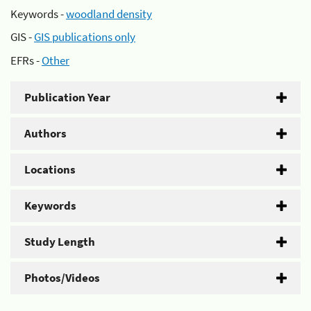
Keywords -
woodland density
GIS -
GIS publications only
EFRs -
Other
Publication Year
Authors
Locations
Keywords
Study Length
Photos/Videos