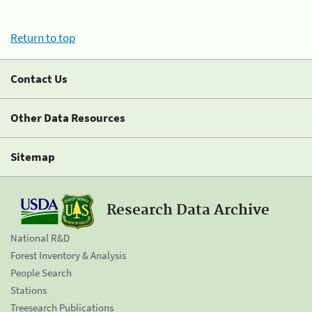
Return to top
Contact Us
Other Data Resources
Sitemap
Research Data Archive
National R&D
Forest Inventory & Analysis
People Search
Stations
Treesearch Publications