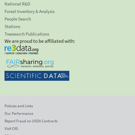
National R&D
Forest Inventory & Analysis
People Search
Stations
Treesearch Publications
We are proud to be affiliated with:
Policies and Links
Our Performance
Report Fraud on USDA Contracts
Visit OIG