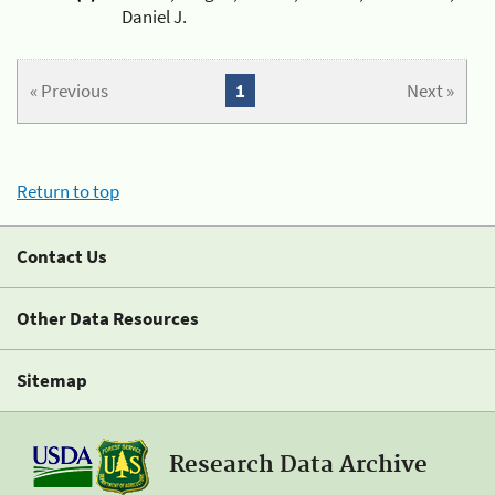
Daniel J.
« Previous
1
Next »
Return to top
Contact Us
Other Data Resources
Sitemap
Research Data Archive