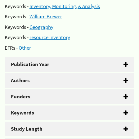
Keywords -
Inventory, Monitoring, & Analysis
Keywords -
William Brewer
Keywords -
Geography
Keywords -
resource inventory
EFRs -
Other
Publication Year
Authors
Funders
Keywords
Study Length