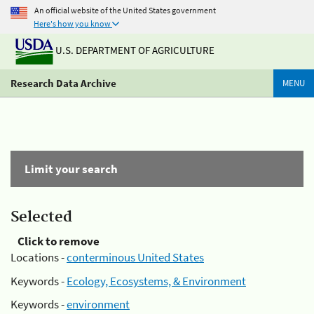
An official website of the United States government
Here's how you know
U.S. DEPARTMENT OF AGRICULTURE
Research Data Archive
MENU
Limit your search
Selected
Click to remove
Locations -
conterminous United States
Keywords -
Ecology, Ecosystems, & Environment
Keywords -
environment