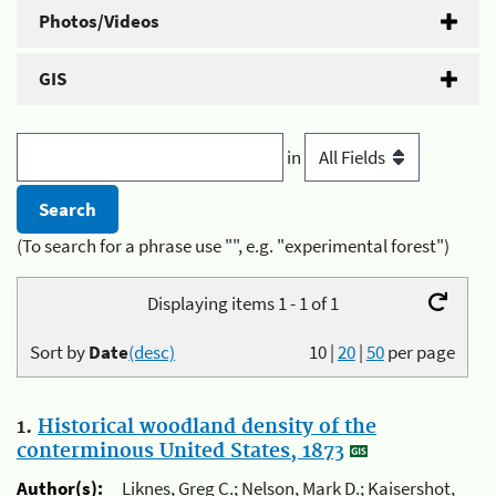
Photos/Videos
GIS
in
(To search for a phrase use "", e.g. "experimental forest")
Displaying items 1 - 1 of 1
Sort by
Date
(desc)
10
|
20
|
50
per page
1.
Historical woodland density of the
conterminous United States, 1873
Author(s):
Liknes, Greg C.; Nelson, Mark D.; Kaisershot,