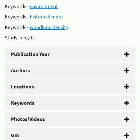
Keywords -
environment
Keywords -
historical maps
Keywords -
woodland density
Study Length -
Publication Year
Authors
Locations
Keywords
Photos/Videos
GIS