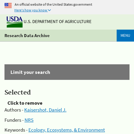
An official website of the United States government
Here's how you know
U.S. DEPARTMENT OF AGRICULTURE
Research Data Archive
MENU
Limit your search
Selected
Click to remove
Authors -
Kaisershot, Daniel J.
Funders -
NRS
Keywords -
Ecology, Ecosystems, & Environment