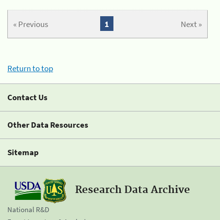
« Previous
1
Next »
Return to top
Contact Us
Other Data Resources
Sitemap
Research Data Archive
National R&D