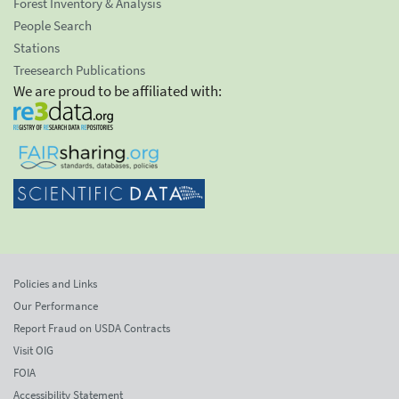
Forest Inventory & Analysis
People Search
Stations
Treesearch Publications
We are proud to be affiliated with:
Policies and Links
Our Performance
Report Fraud on USDA Contracts
Visit OIG
FOIA
Accessibility Statement