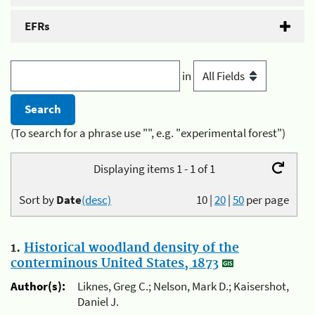
EFRs
in
(To search for a phrase use "", e.g. "experimental forest")
Displaying items 1 - 1 of 1
Sort by
Date
(desc)
10
|
20
|
50
per page
1.
Historical woodland density of the
conterminous United States, 1873
Author(s):
Liknes, Greg C.; Nelson, Mark D.; Kaisershot,
Daniel J.