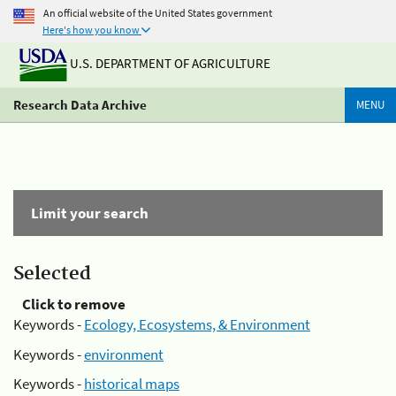
An official website of the United States government
Here's how you know
U.S. DEPARTMENT OF AGRICULTURE
Research Data Archive
MENU
Limit your search
Selected
Click to remove
Keywords -
Ecology, Ecosystems, & Environment
Keywords -
environment
Keywords -
historical maps