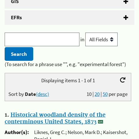
GIS
EFRs
in
(To search for a phrase use "", e.g. "experimental forest")
Displaying items 1 - 1 of 1
Sort by
Date
(desc)
10
|
20
|
50
per page
1.
Historical woodland density of the
conterminous United States, 1873
Author(s):
Liknes, Greg C.; Nelson, Mark D.; Kaisershot,
Daniel J.