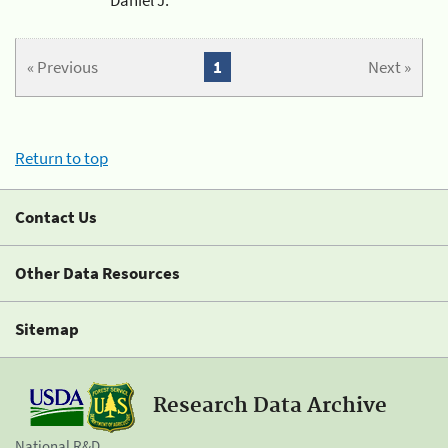
« Previous
1
Next »
Return to top
Contact Us
Other Data Resources
Sitemap
Research Data Archive
National R&D