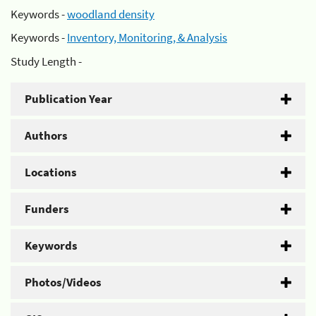
Keywords -
woodland density
Keywords -
Inventory, Monitoring, & Analysis
Study Length -
Publication Year
Authors
Locations
Funders
Keywords
Photos/Videos