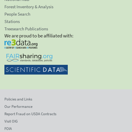
Forest Inventory & Analysis
People Search
Stations
Treesearch Publications
We are proud to be affiliated with:
Policies and Links
Our Performance
Report Fraud on USDA Contracts
Visit OIG
FOIA