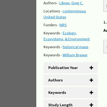
Authors -
Liknes, Greg C.
Locations -
conterminous
United States
1
Funders -
NRS
A
Keywords -
Ecology,
Ecosystems, & Environment
Keywords -
historical maps
Keywords -
William Brewer
Publication Year
Authors
Keywords
Study Length