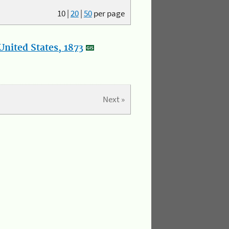
10
|
20
|
50
per page
nited States, 1873
Next »