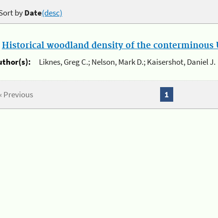
Sort by
Date
(desc)
.
Historical woodland density of the conterminous U
uthor(s):
Liknes, Greg C.; Nelson, Mark D.; Kaisershot, Daniel J.
« Previous
1