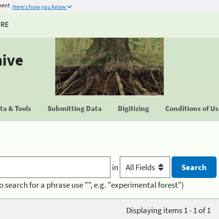
ment
Here's how you know
URE
hive
a & Tools
Submitting Data
Digitizing
Conditions of U
in
o search for a phrase use "", e.g. "experimental forest")
Displaying items 1 - 1 of 1