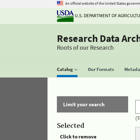
An official website of the United States govern
U.S. DEPARTMENT OF AGRICULT
Research Data Arc
Roots of our Research
Catalog
Our Formats
Metadat
Limit your search
(T
Selected
Click to remove