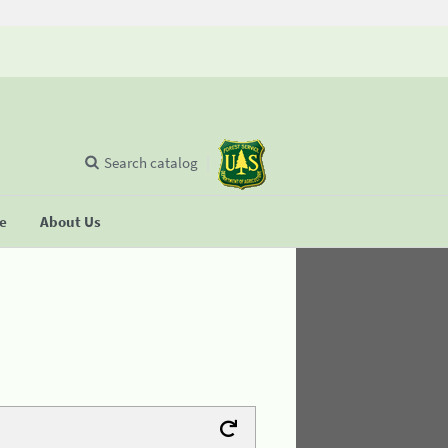
Search catalog
se
About Us