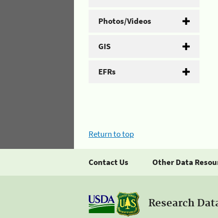
Photos/Videos
GIS
EFRs
Return to top
Contact Us
Other Data Resou
Research Dat