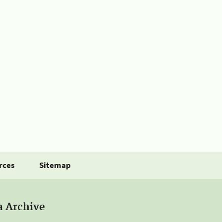
rces
Sitemap
a Archive