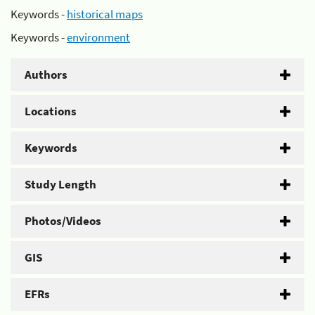
Keywords -
historical maps
Keywords -
environment
Authors
Locations
Keywords
Study Length
Photos/Videos
GIS
EFRs