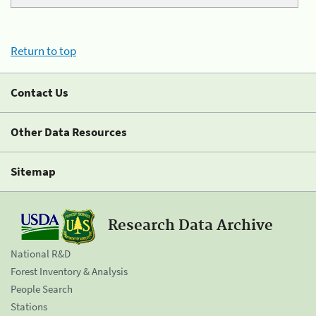
Return to top
Contact Us
Other Data Resources
Sitemap
Research Data Archive
National R&D
Forest Inventory & Analysis
People Search
Stations