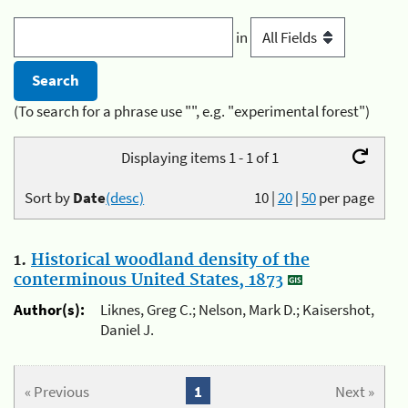
in
(To search for a phrase use "", e.g. "experimental forest")
Displaying items 1 - 1 of 1
Sort by
Date
(desc)
10
|
20
|
50
per page
1.
Historical woodland density of the
conterminous United States, 1873
Author(s):
Liknes, Greg C.; Nelson, Mark D.; Kaisershot,
Daniel J.
« Previous
1
Next »