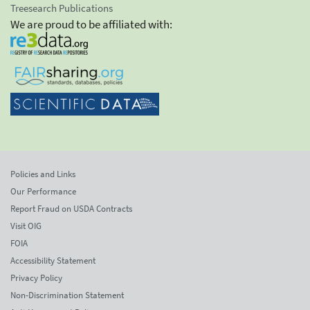
Treesearch Publications
We are proud to be affiliated with:
Policies and Links
Our Performance
Report Fraud on USDA Contracts
Visit OIG
FOIA
Accessibility Statement
Privacy Policy
Non-Discrimination Statement