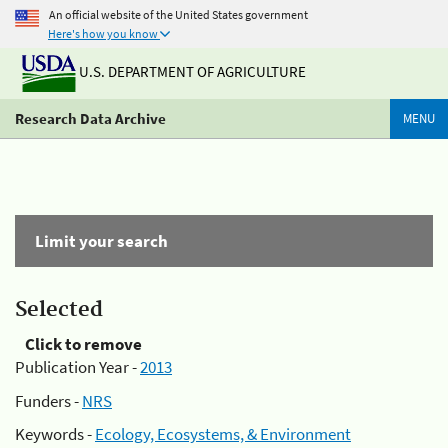
An official website of the United States government
Here's how you know
U.S. DEPARTMENT OF AGRICULTURE
Research Data Archive
MENU
Limit your search
Selected
Click to remove
Publication Year -
2013
Funders -
NRS
Keywords -
Ecology, Ecosystems, & Environment