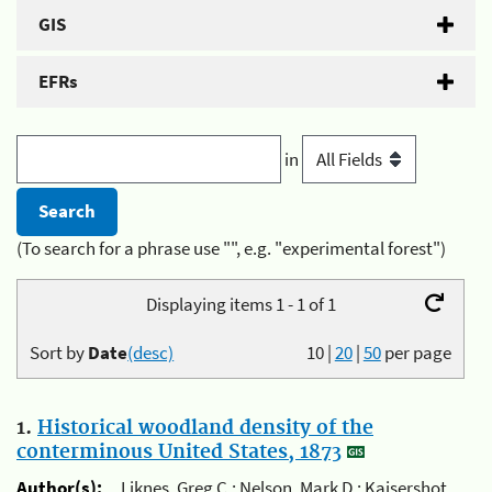
GIS
EFRs
in
(To search for a phrase use "", e.g. "experimental forest")
Displaying items 1 - 1 of 1
Sort by
Date
(desc)
10
|
20
|
50
per page
1.
Historical woodland density of the
conterminous United States, 1873
Author(s):
Liknes, Greg C.; Nelson, Mark D.; Kaisershot,