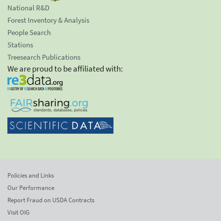
National R&D
Forest Inventory & Analysis
People Search
Stations
Treesearch Publications
We are proud to be affiliated with:
Policies and Links
Our Performance
Report Fraud on USDA Contracts
Visit OIG