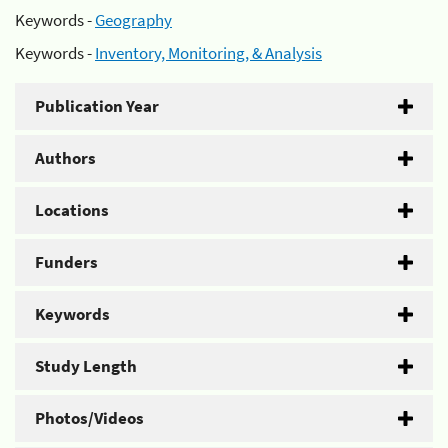
Keywords -
Geography
Keywords -
Inventory, Monitoring, & Analysis
Publication Year
Authors
Locations
Funders
Keywords
Study Length
Photos/Videos