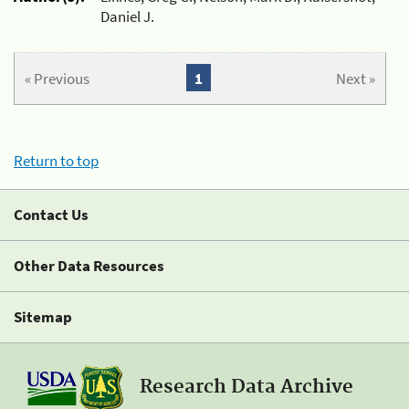
Daniel J.
« Previous
1
Next »
Return to top
Contact Us
Other Data Resources
Sitemap
Research Data Archive