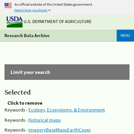
An official website of the United States government
Here's how you know
U.S. DEPARTMENT OF AGRICULTURE
Research Data Archive
MENU
Limit your search
Selected
Click to remove
Keywords -
Ecology, Ecosystems, & Environment
Keywords -
historical maps
Keywords -
imageryBaseMapsEarthCover