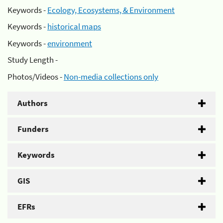
Keywords -
Ecology, Ecosystems, & Environment
Keywords -
historical maps
Keywords -
environment
Study Length -
Photos/Videos -
Non-media collections only
Authors
Funders
Keywords
GIS
EFRs