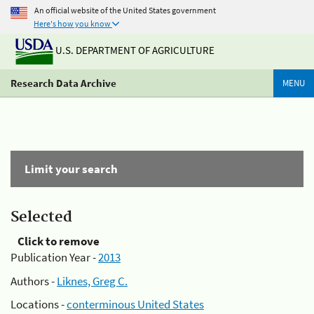
An official website of the United States government
Here's how you know
U.S. DEPARTMENT OF AGRICULTURE
Research Data Archive
MENU
Limit your search
Selected
Click to remove
Publication Year -
2013
Authors -
Liknes, Greg C.
Locations -
conterminous United States