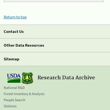
Return to top
Contact Us
Other Data Resources
Sitemap
Research Data Archive
National R&D
Forest Inventory & Analysis
People Search
Stations