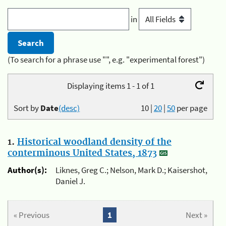
in
(To search for a phrase use "", e.g. "experimental forest")
Displaying items 1 - 1 of 1
Sort by
Date
(desc)
10
|
20
|
50
per page
1.
Historical woodland density of the
conterminous United States, 1873
Author(s):
Liknes, Greg C.; Nelson, Mark D.; Kaisershot,
Daniel J.
« Previous
1
Next »