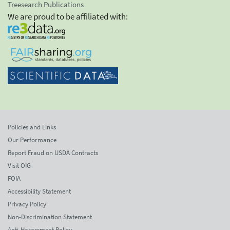
Treesearch Publications
We are proud to be affiliated with:
Policies and Links
Our Performance
Report Fraud on USDA Contracts
Visit OIG
FOIA
Accessibility Statement
Privacy Policy
Non-Discrimination Statement
Anti-Harassment Policy