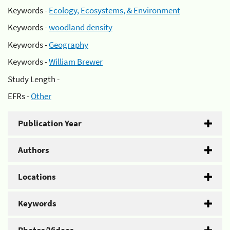
Keywords -
Ecology, Ecosystems, & Environment
Keywords -
woodland density
Keywords -
Geography
Keywords -
William Brewer
Study Length -
EFRs -
Other
Publication Year
Authors
Locations
Keywords