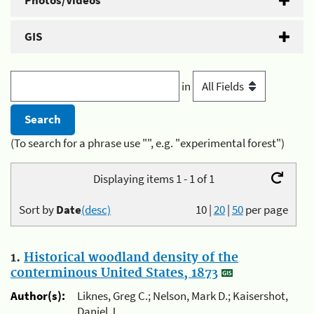
Photos/Videos
GIS
in
(To search for a phrase use "", e.g. "experimental forest")
Displaying items 1 - 1 of 1
Sort by
Date
(desc)
10
|
20
|
50
per page
1.
Historical woodland density of the
conterminous United States, 1873
Author(s):
Liknes, Greg C.; Nelson, Mark D.; Kaisershot,
Daniel J.