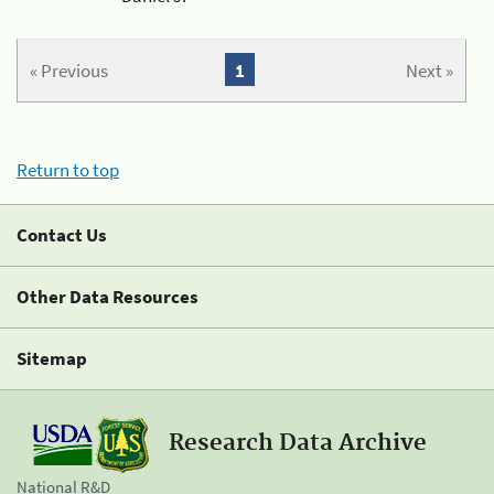
« Previous
1
Next »
Return to top
Contact Us
Other Data Resources
Sitemap
Research Data Archive
National R&D