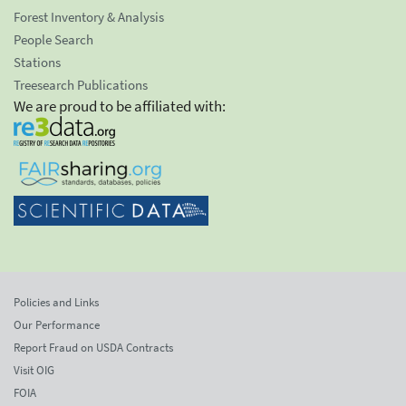
Forest Inventory & Analysis
People Search
Stations
Treesearch Publications
We are proud to be affiliated with:
Policies and Links
Our Performance
Report Fraud on USDA Contracts
Visit OIG
FOIA