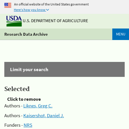
An official website of the United States government
Here's how you know
U.S. DEPARTMENT OF AGRICULTURE
Research Data Archive
MENU
Limit your search
Selected
Click to remove
Authors -
Liknes, Greg C.
Authors -
Kaisershot, Daniel J.
Funders -
NRS