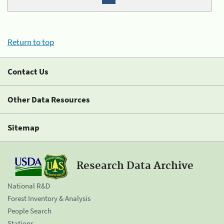
Return to top
Contact Us
Other Data Resources
Sitemap
Research Data Archive
National R&D
Forest Inventory & Analysis
People Search
Stations