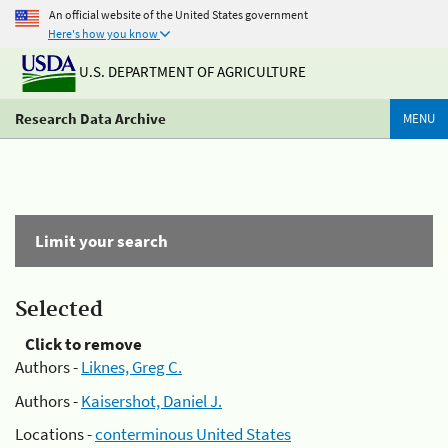
An official website of the United States government
Here's how you know
U.S. DEPARTMENT OF AGRICULTURE
Research Data Archive
MENU
Limit your search
Selected
Click to remove
Authors -
Liknes, Greg C.
Authors -
Kaisershot, Daniel J.
Locations -
conterminous United States