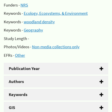
Funders -
NRS
Keywords -
Ecology, Ecosystems, & Environment
Keywords -
woodland density
Keywords -
Geography
Study Length -
Photos/Videos -
Non-media collections only
EFRs -
Other
Publication Year
Authors
Keywords
GIS