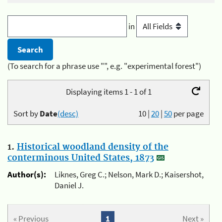
in
(To search for a phrase use "", e.g. "experimental forest")
Displaying items 1 - 1 of 1
Sort by
Date
(desc)
10
|
20
|
50
per page
1.
Historical woodland density of the
conterminous United States, 1873
Author(s):
Liknes, Greg C.; Nelson, Mark D.; Kaisershot,
Daniel J.
« Previous
1
Next »