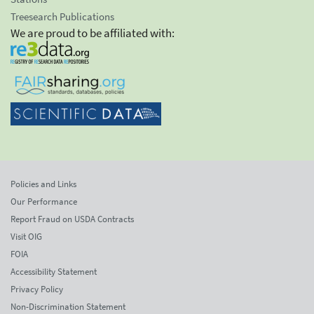
Treesearch Publications
We are proud to be affiliated with:
Policies and Links
Our Performance
Report Fraud on USDA Contracts
Visit OIG
FOIA
Accessibility Statement
Privacy Policy
Non-Discrimination Statement