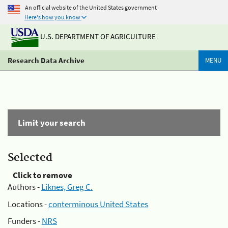
An official website of the United States government
Here's how you know
U.S. DEPARTMENT OF AGRICULTURE
Research Data Archive
MENU
Limit your search
Selected
Click to remove
Authors -
Liknes, Greg C.
Locations -
conterminous United States
Funders -
NRS