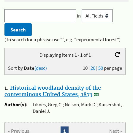
in
(To search for a phrase use "", e.g. "experimental forest")
Displaying items 1 - 1 of 1
Sort by
Date
(desc)
10
|
20
|
50
per page
1.
Historical woodland density of the
conterminous United States, 1873
Author(s):
Liknes, Greg C.; Nelson, Mark D.; Kaisershot,
Daniel J.
« Previous
1
Next »