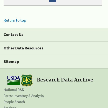
Return to top
Contact Us
Other Data Resources
Sitemap
Research Data Archive
National R&D
Forest Inventory & Analysis
People Search
Stations