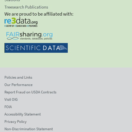
Treesearch Publications
We are proud to be affiliated with:
Policies and Links
Our Performance
Report Fraud on USDA Contracts
Visit OIG
FOIA
Accessibility Statement
Privacy Policy
Non-Discrimination Statement