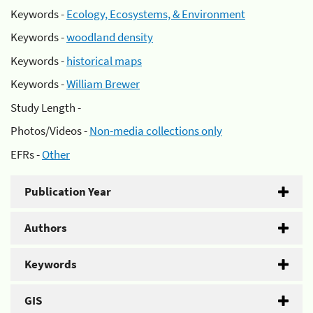
Keywords -
Ecology, Ecosystems, & Environment
Keywords -
woodland density
Keywords -
historical maps
Keywords -
William Brewer
Study Length -
Photos/Videos -
Non-media collections only
EFRs -
Other
Publication Year
Authors
Keywords
GIS