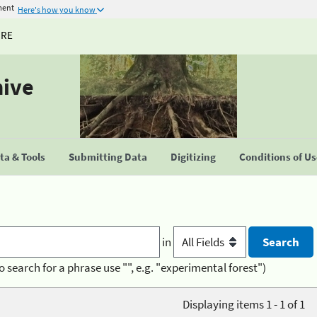
ment
Here's how you know
URE
hive
a & Tools
Submitting Data
Digitizing
Conditions of U
in
o search for a phrase use "", e.g. "experimental forest")
Displaying items 1 - 1 of 1