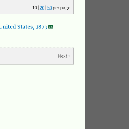
10
|
20
|
50
per page
nited States, 1873
Next »