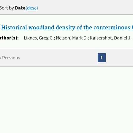
Sort by
Date
(desc)
.
Historical woodland density of the conterminous U
uthor(s):
Liknes, Greg C.; Nelson, Mark D.; Kaisershot, Daniel J.
« Previous
1