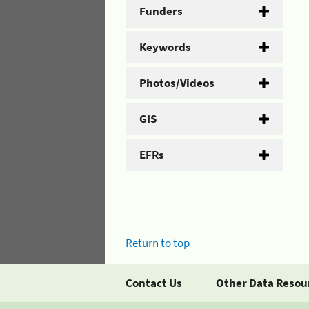
Funders
Keywords
Photos/Videos
GIS
EFRs
Return to top
Contact Us
Other Data Resou