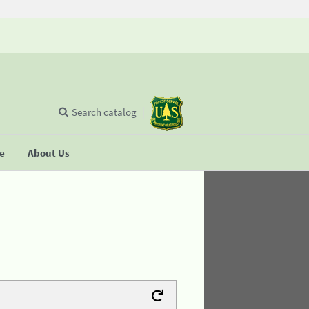
Search catalog
se
About Us