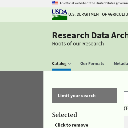
An official website of the United States govern
U.S. DEPARTMENT OF AGRICULT
Research Data Arc
Roots of our Research
Catalog
Our Formats
Metadat
Limit your search
(T
Selected
Click to remove