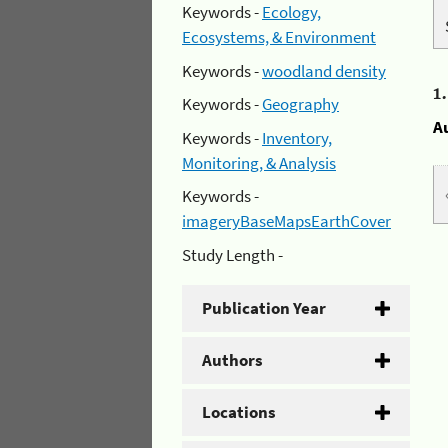
Keywords -
Ecology,
Ecosystems, & Environment
Keywords -
woodland density
1
Keywords -
Geography
A
Keywords -
Inventory,
Monitoring, & Analysis
Keywords -
imageryBaseMapsEarthCover
Study Length -
Publication Year
Authors
Locations