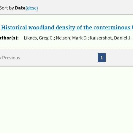
Sort by
Date
(desc)
.
Historical woodland density of the conterminous U
uthor(s):
Liknes, Greg C.; Nelson, Mark D.; Kaisershot, Daniel J.
« Previous
1