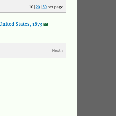
10
|
20
|
50
per page
nited States, 1873
Next »