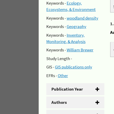
Keywords -
Ecology,
Ecosystems, & Environment
Keywords -
woodland density
1
Keywords -
Geography
A
Keywords -
Inventory,
Monitoring, & Analysis
Keywords -
William Brewer
Study Length -
GIS -
GIS publications only
EFRs -
Other
Publication Year
Authors