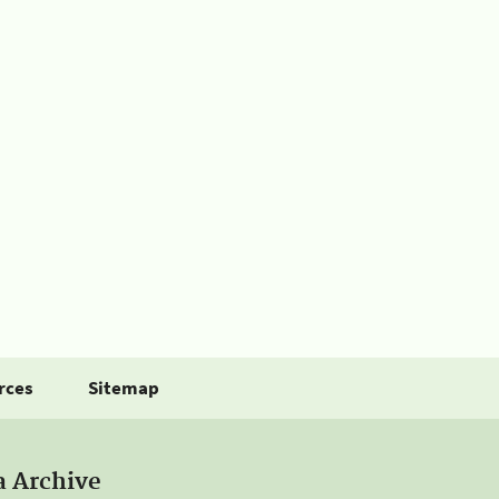
rces
Sitemap
a Archive