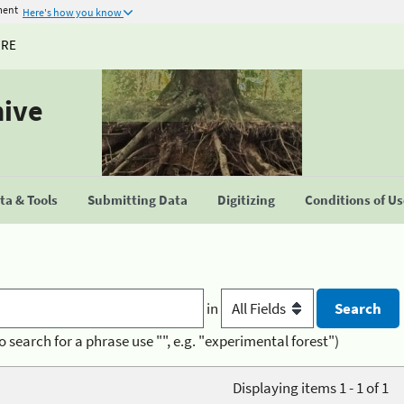
ment
Here's how you know
URE
hive
a & Tools
Submitting Data
Digitizing
Conditions of U
in
o search for a phrase use "", e.g. "experimental forest")
Displaying items 1 - 1 of 1