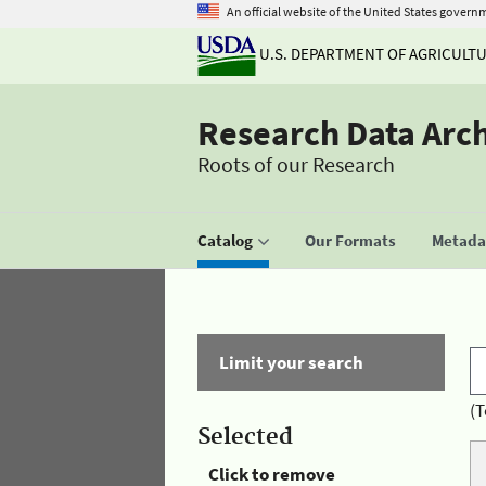
An official website of the United States govern
U.S. DEPARTMENT OF AGRICULT
Research Data Arc
Roots of our Research
Catalog
Our Formats
Metadat
Limit your search
(T
Selected
Click to remove