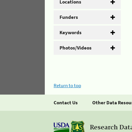
Locations
Funders
Keywords
Photos/Videos
Return to top
Contact Us
Other Data Resou
Research Dat