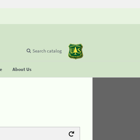
Search catalog
se
About Us