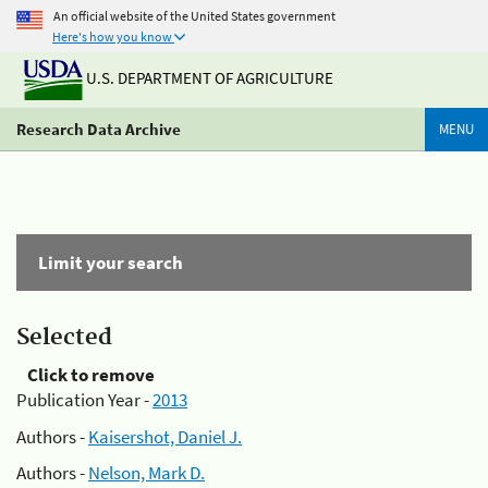
An official website of the United States government
Here's how you know
U.S. DEPARTMENT OF AGRICULTURE
Research Data Archive
MENU
Limit your search
Selected
Click to remove
Publication Year -
2013
Authors -
Kaisershot, Daniel J.
Authors -
Nelson, Mark D.