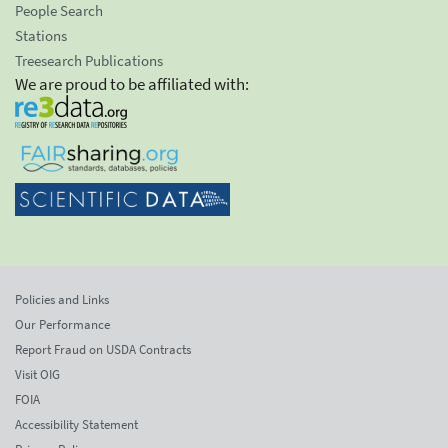
People Search
Stations
Treesearch Publications
We are proud to be affiliated with:
Policies and Links
Our Performance
Report Fraud on USDA Contracts
Visit OIG
FOIA
Accessibility Statement