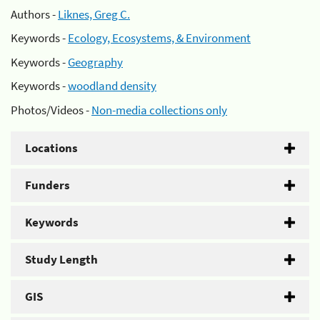
Authors -
Liknes, Greg C.
Keywords -
Ecology, Ecosystems, & Environment
Keywords -
Geography
Keywords -
woodland density
Photos/Videos -
Non-media collections only
Locations
Funders
Keywords
Study Length
GIS