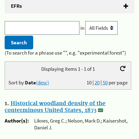
EFRs
in
(To search for a phrase use "", e.g. "experimental forest")
Displaying items 1 - 1 of 1
Sort by
Date
(desc)
10
|
20
|
50
per page
1.
Historical woodland density of the
conterminous United States, 1873
Author(s):
Liknes, Greg C.; Nelson, Mark D.; Kaisershot,
Daniel J.