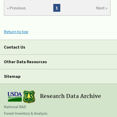
« Previous
1
Next »
Return to top
Contact Us
Other Data Resources
Sitemap
Research Data Archive
National R&D
Forest Inventory & Analysis