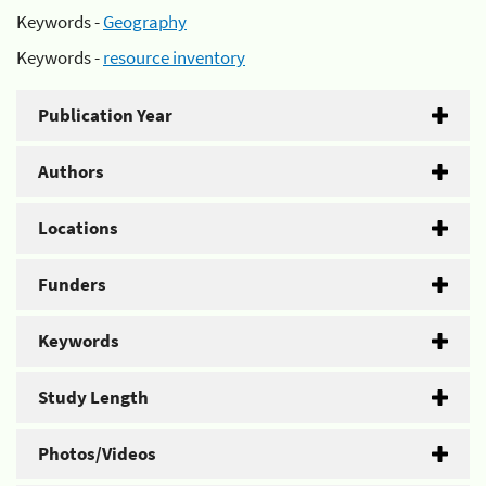
Keywords -
Geography
Keywords -
resource inventory
Publication Year
Authors
Locations
Funders
Keywords
Study Length
Photos/Videos