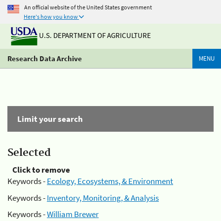
An official website of the United States government
Here's how you know
U.S. DEPARTMENT OF AGRICULTURE
Research Data Archive
MENU
Limit your search
Selected
Click to remove
Keywords -
Ecology, Ecosystems, & Environment
Keywords -
Inventory, Monitoring, & Analysis
Keywords -
William Brewer