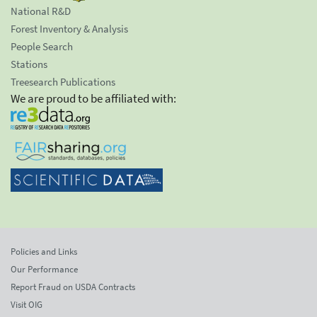
National R&D
Forest Inventory & Analysis
People Search
Stations
Treesearch Publications
We are proud to be affiliated with:
Policies and Links
Our Performance
Report Fraud on USDA Contracts
Visit OIG