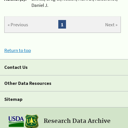
Daniel J.
« Previous
1
Next »
Return to top
Contact Us
Other Data Resources
Sitemap
Research Data Archive