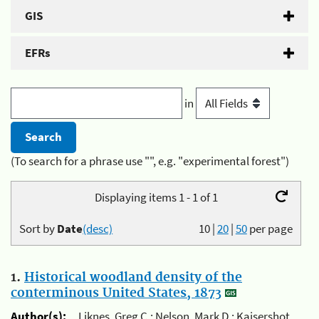
GIS
EFRs
in
(To search for a phrase use "", e.g. "experimental forest")
Displaying items 1 - 1 of 1
Sort by
Date
(desc)
10
|
20
|
50
per page
1.
Historical woodland density of the
conterminous United States, 1873
Author(s):
Liknes, Greg C.; Nelson, Mark D.; Kaisershot,