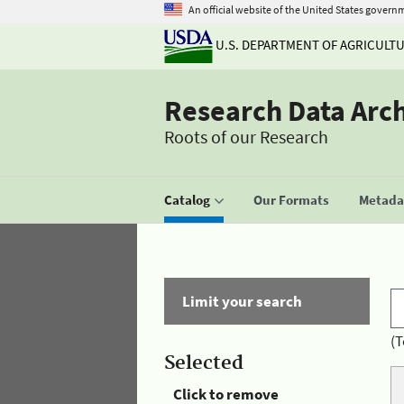
An official website of the United States govern
U.S. DEPARTMENT OF AGRICULT
Research Data Arc
Roots of our Research
Catalog
Our Formats
Metadat
Limit your search
(T
Selected
Click to remove