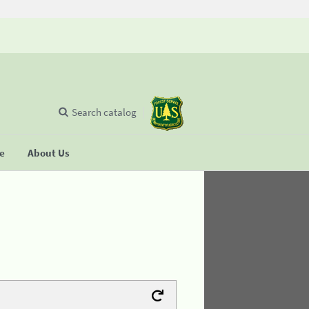
Search catalog
se
About Us