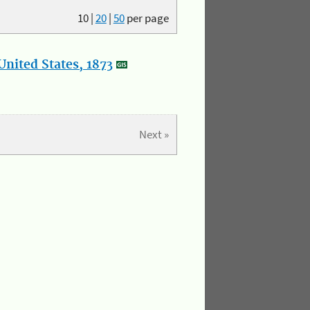
10
|
20
|
50
per page
nited States, 1873
Next »