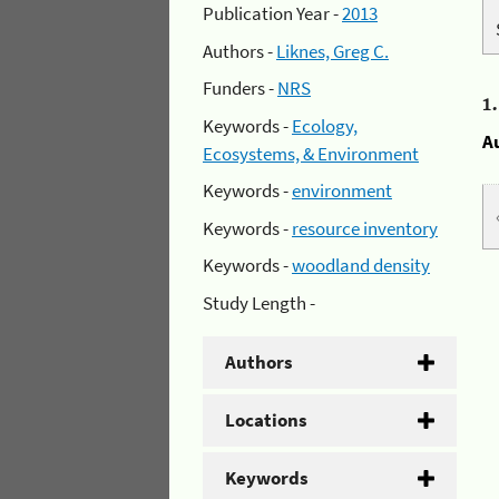
Publication Year -
2013
Authors -
Liknes, Greg C.
Funders -
NRS
1
Keywords -
Ecology,
A
Ecosystems, & Environment
Keywords -
environment
Keywords -
resource inventory
Keywords -
woodland density
Study Length -
Authors
Locations
Keywords