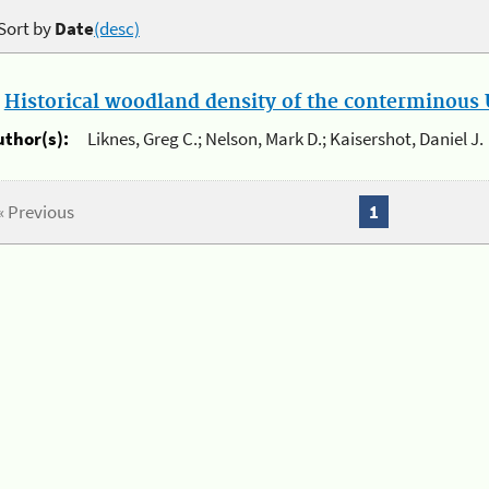
Sort by
Date
(desc)
.
Historical woodland density of the conterminous U
uthor(s):
Liknes, Greg C.; Nelson, Mark D.; Kaisershot, Daniel J.
« Previous
1