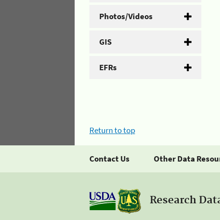
Photos/Videos
GIS
EFRs
Return to top
Contact Us
Other Data Resou
Research Dat