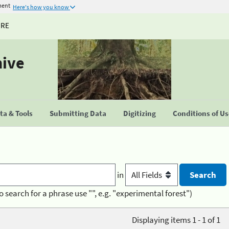
ment
Here's how you know
URE
hive
a & Tools
Submitting Data
Digitizing
Conditions of U
in
o search for a phrase use "", e.g. "experimental forest")
Displaying items 1 - 1 of 1