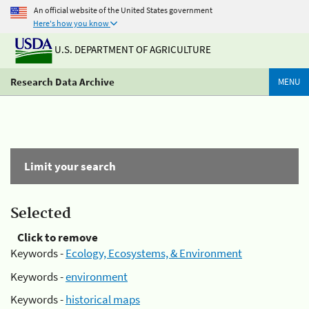
An official website of the United States government
Here's how you know
U.S. DEPARTMENT OF AGRICULTURE
Research Data Archive
MENU
Limit your search
Selected
Click to remove
Keywords -
Ecology, Ecosystems, & Environment
Keywords -
environment
Keywords -
historical maps