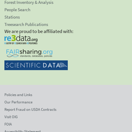
Forest Inventory & Analysis
People Search
Stations
Treesearch Publications
We are proud to be affiliated with:
Policies and Links
Our Performance
Report Fraud on USDA Contracts
Visit OIG
FOIA
Accessibility Statement