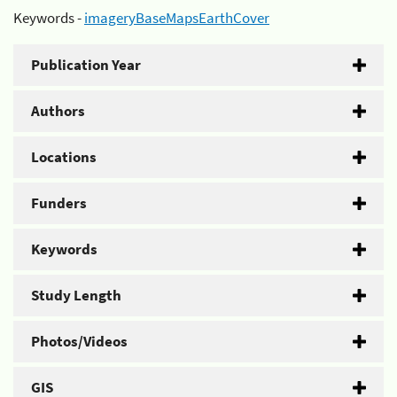
Keywords -
imageryBaseMapsEarthCover
Publication Year
Authors
Locations
Funders
Keywords
Study Length
Photos/Videos
GIS