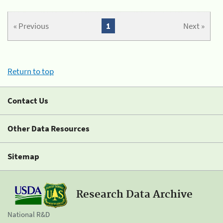
« Previous
1
Next »
Return to top
Contact Us
Other Data Resources
Sitemap
Research Data Archive
National R&D