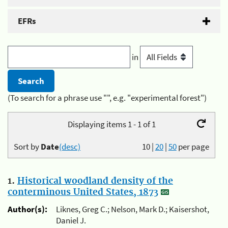
EFRs
in
(To search for a phrase use "", e.g. "experimental forest")
Displaying items 1 - 1 of 1
Sort by
Date
(desc)
10
|
20
|
50
per page
1.
Historical woodland density of the
conterminous United States, 1873
Author(s):
Liknes, Greg C.; Nelson, Mark D.; Kaisershot,
Daniel J.