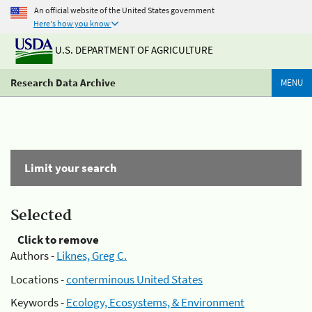
An official website of the United States government
Here's how you know
U.S. DEPARTMENT OF AGRICULTURE
Research Data Archive
MENU
Limit your search
Selected
Click to remove
Authors -
Liknes, Greg C.
Locations -
conterminous United States
Keywords -
Ecology, Ecosystems, & Environment