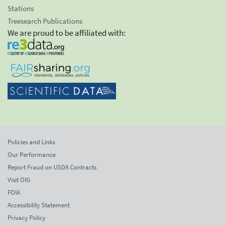
Stations
Treesearch Publications
We are proud to be affiliated with:
Policies and Links
Our Performance
Report Fraud on USDA Contracts
Visit OIG
FOIA
Accessibility Statement
Privacy Policy