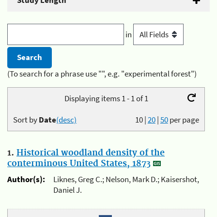
Study Length
in
(To search for a phrase use "", e.g. "experimental forest")
Displaying items 1 - 1 of 1
Sort by
Date
(desc)
10
|
20
|
50
per page
1.
Historical woodland density of the
conterminous United States, 1873
Author(s):
Liknes, Greg C.; Nelson, Mark D.; Kaisershot,
Daniel J.