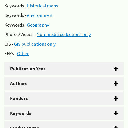
Keywords -
historical maps
Keywords -
environment
Keywords -
Geography
Photos/Videos -
Non-media collections only
GIS -
GIS publications only
EFRs -
Other
Publication Year
Authors
Funders
Keywords