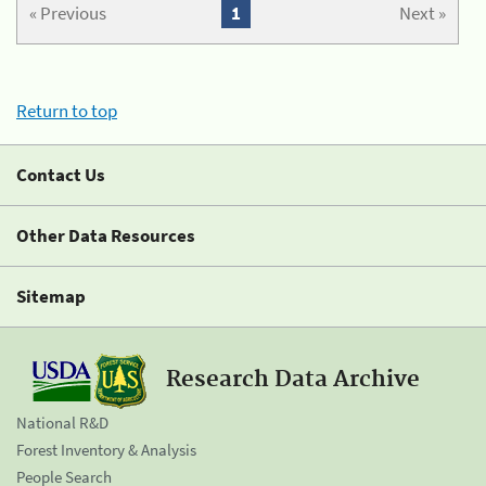
« Previous
1
Next »
Return to top
Contact Us
Other Data Resources
Sitemap
Research Data Archive
National R&D
Forest Inventory & Analysis
People Search