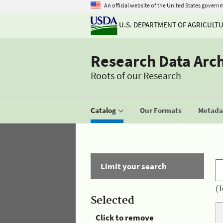
An official website of the United States govern
U.S. DEPARTMENT OF AGRICULT
Research Data Arc
Roots of our Research
Catalog
Our Formats
Metadat
Limit your search
(T
Selected
Click to remove