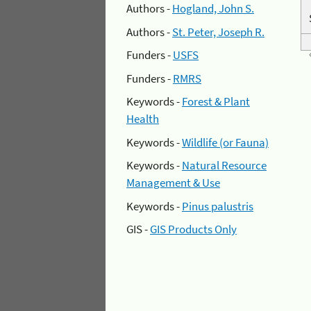
Authors -
Hogland, John S.
Authors -
St. Peter, Joseph R.
Funders -
USFS
Funders -
RMRS
Keywords -
Forest & Plant
Health
Keywords -
Wildlife (or Fauna)
Keywords -
Natural Resource
Management & Use
Keywords -
Pinus palustris
GIS -
GIS Products Only