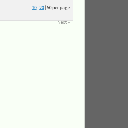
10
|
20
|
50
per page
Next »