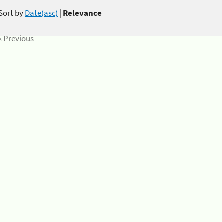
Sort by
Date(asc)
|
Relevance
« Previous