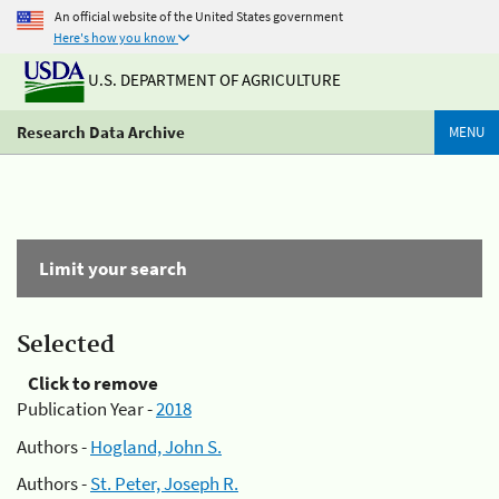
An official website of the United States government
Here's how you know
U.S. DEPARTMENT OF AGRICULTURE
Research Data Archive
MENU
Limit your search
Selected
Click to remove
Publication Year -
2018
Authors -
Hogland, John S.
Authors -
St. Peter, Joseph R.