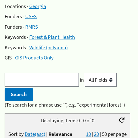
Locations -
Georgia
Funders -
USFS
Funders -
RMRS
Keywords -
Forest & Plant Health
Keywords -
Wildlife (or Fauna)
GIS -
GIS Products Only
in
(To search for a phrase use "", e.g. "experimental forest")
Displaying items 0 - 0 of 0
Sort by
Date(asc)
|
Relevance
10
|
20
|
50
per page