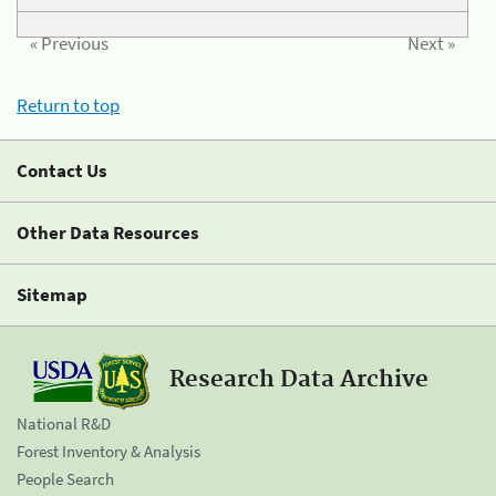
« Previous
Next »
Return to top
Contact Us
Other Data Resources
Sitemap
Research Data Archive
National R&D
Forest Inventory & Analysis
People Search