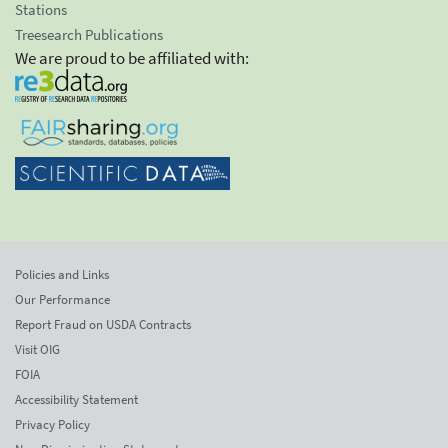
Stations
Treesearch Publications
We are proud to be affiliated with:
Policies and Links
Our Performance
Report Fraud on USDA Contracts
Visit OIG
FOIA
Accessibility Statement
Privacy Policy