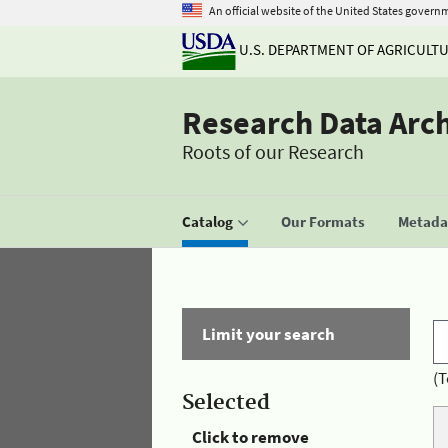
An official website of the United States govern
U.S. DEPARTMENT OF AGRICULT
Research Data Arc
Roots of our Research
Catalog
Our Formats
Metadat
Limit your search
(T
Selected
Click to remove