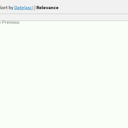
Sort by
Date(asc)
|
Relevance
« Previous