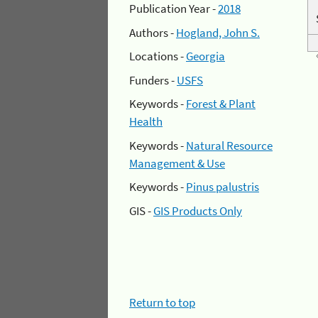
Publication Year -
2018
Authors -
Hogland, John S.
Locations -
Georgia
Funders -
USFS
Keywords -
Forest & Plant
Health
Keywords -
Natural Resource
Management & Use
Keywords -
Pinus palustris
GIS -
GIS Products Only
Return to top