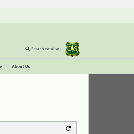
Search catalog
se
About Us