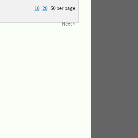
10
|
20
|
50
per page
Next »