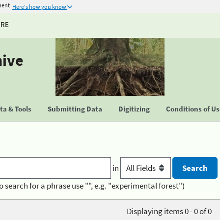
ment
Here's how you know
URE
hive
a & Tools
Submitting Data
Digitizing
Conditions of U
in
o search for a phrase use "", e.g. "experimental forest")
Displaying items 0 - 0 of 0