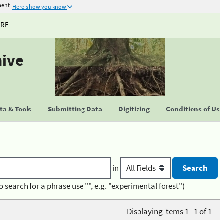
ment
Here's how you know
URE
hive
a & Tools
Submitting Data
Digitizing
Conditions of U
in
o search for a phrase use "", e.g. "experimental forest")
Displaying items 1 - 1 of 1