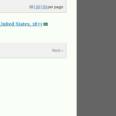
10
|
20
|
50
per page
nited States, 1873
Next »