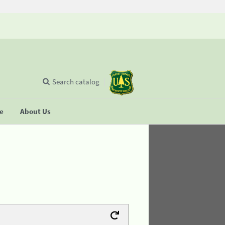
Search catalog
se
About Us