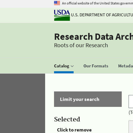
An official website of the United States govern
U.S. DEPARTMENT OF AGRICULT
Research Data Arc
Roots of our Research
Catalog
Our Formats
Metadat
Limit your search
(T
Selected
Click to remove