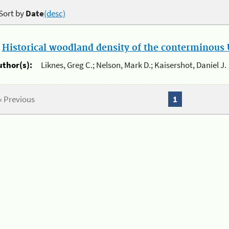
Sort by
Date
(desc)
.
Historical woodland density of the conterminous U
uthor(s):
Liknes, Greg C.; Nelson, Mark D.; Kaisershot, Daniel J.
« Previous
1