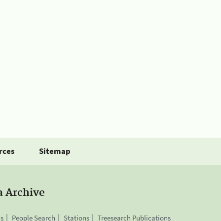
rces
Sitemap
a Archive
is
People Search
Stations
Treesearch Publications