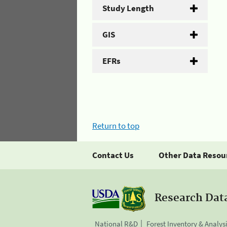
Study Length
GIS
EFRs
Return to top
Contact Us
Other Data Resou
Research Dat
National R&D
Forest Inventory & Analys