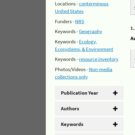
Locations -
conterminous
United States
Funders -
NRS
1
Keywords -
Geography
A
Keywords -
Ecology,
Ecosystems, & Environment
Keywords -
resource inventory
Photos/Videos -
Non-media
collections only
Publication Year
Authors
Keywords