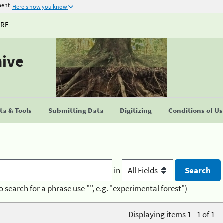
ment
Here's how you know
URE
hive
a & Tools
Submitting Data
Digitizing
Conditions of U
in
o search for a phrase use "", e.g. "experimental forest")
Displaying items 1 - 1 of 1