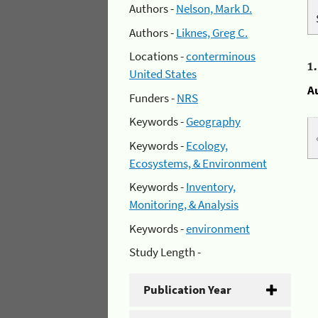
Authors -
Nelson, Mark D.
Authors -
Liknes, Greg C.
Locations -
conterminous
1
United States
A
Funders -
NRS
Keywords -
Geography
Keywords -
Ecology,
Ecosystems, & Environment
Keywords -
Inventory,
Monitoring, & Analysis
Keywords -
environment
Study Length -
Publication Year