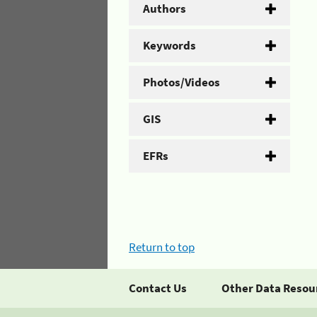
Authors
Keywords
Photos/Videos
GIS
EFRs
Return to top
Contact Us
Other Data Resou