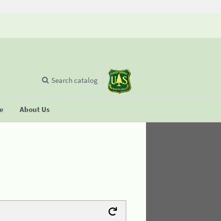
Search catalog
se
About Us