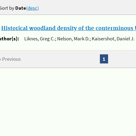
Sort by
Date
(desc)
.
Historical woodland density of the conterminous U
uthor(s):
Liknes, Greg C.; Nelson, Mark D.; Kaisershot, Daniel J.
« Previous
1