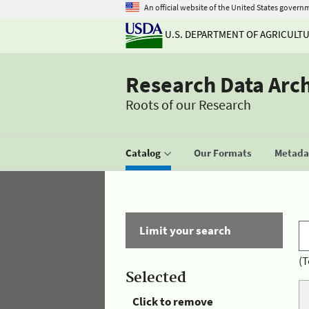
An official website of the United States govern
U.S. DEPARTMENT OF AGRICULT
Research Data Arc
Roots of our Research
Catalog
Our Formats
Metadat
Limit your search
(T
Selected
Click to remove