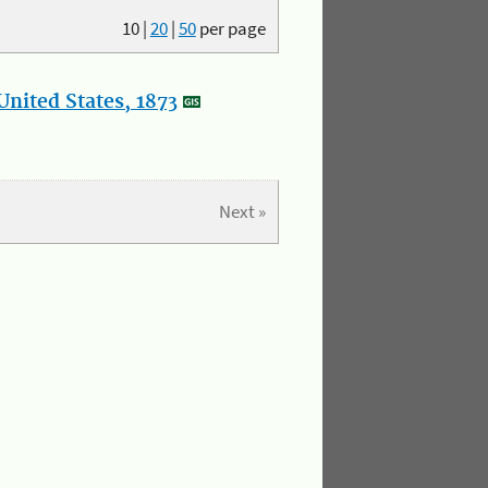
10
|
20
|
50
per page
nited States, 1873
Next »