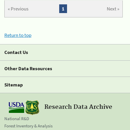
« Previous
1
Next »
Return to top
Contact Us
Other Data Resources
Sitemap
Research Data Archive
National R&D
Forest Inventory & Analysis