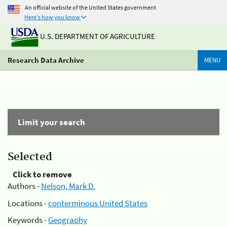
An official website of the United States government
Here's how you know
U.S. DEPARTMENT OF AGRICULTURE
Research Data Archive
MENU
Limit your search
Selected
Click to remove
Authors -
Nelson, Mark D.
Locations -
conterminous United States
Keywords -
Geography