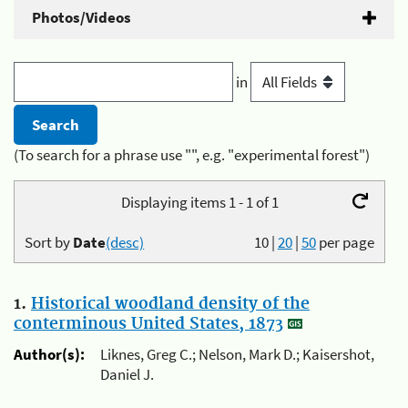
Photos/Videos
in
(To search for a phrase use "", e.g. "experimental forest")
Displaying items 1 - 1 of 1
Sort by
Date
(desc)
10
|
20
|
50
per page
1.
Historical woodland density of the
conterminous United States, 1873
Author(s):
Liknes, Greg C.; Nelson, Mark D.; Kaisershot,
Daniel J.