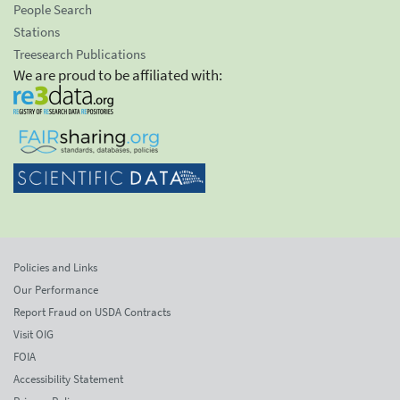
People Search
Stations
Treesearch Publications
We are proud to be affiliated with:
Policies and Links
Our Performance
Report Fraud on USDA Contracts
Visit OIG
FOIA
Accessibility Statement