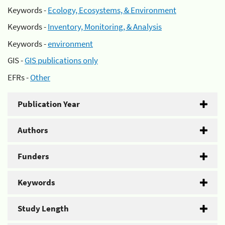
Keywords -
Ecology, Ecosystems, & Environment
Keywords -
Inventory, Monitoring, & Analysis
Keywords -
environment
GIS -
GIS publications only
EFRs -
Other
Publication Year
Authors
Funders
Keywords
Study Length