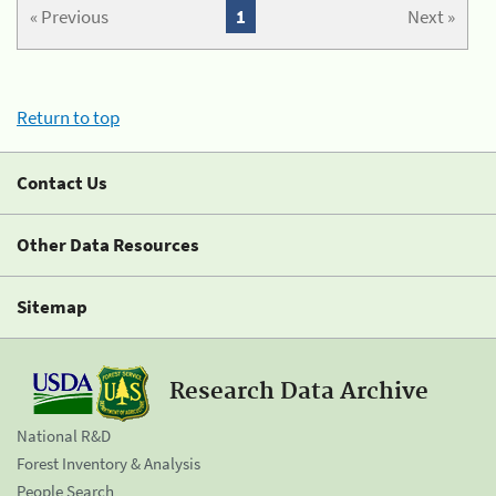
« Previous
1
Next »
Return to top
Contact Us
Other Data Resources
Sitemap
Research Data Archive
National R&D
Forest Inventory & Analysis
People Search