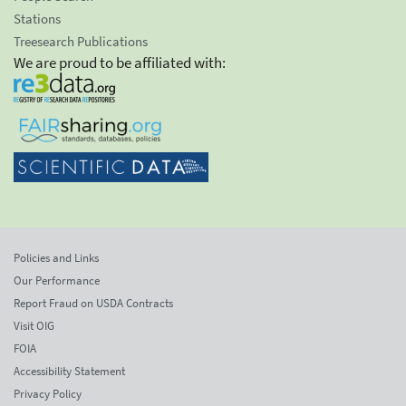
Stations
Treesearch Publications
We are proud to be affiliated with:
Policies and Links
Our Performance
Report Fraud on USDA Contracts
Visit OIG
FOIA
Accessibility Statement
Privacy Policy