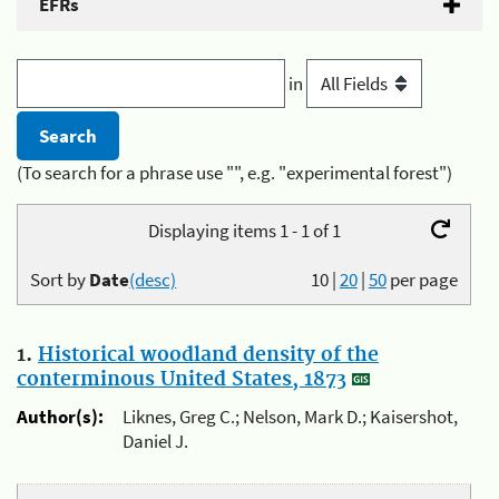
EFRs
in
(To search for a phrase use "", e.g. "experimental forest")
Displaying items 1 - 1 of 1
Sort by
Date
(desc)
10
|
20
|
50
per page
1.
Historical woodland density of the
conterminous United States, 1873
Author(s):
Liknes, Greg C.; Nelson, Mark D.; Kaisershot,
Daniel J.