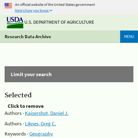
An official website of the United States government
Here's how you know
U.S. DEPARTMENT OF AGRICULTURE
Research Data Archive
MENU
Limit your search
Selected
Click to remove
Authors -
Kaisershot, Daniel J.
Authors -
Liknes, Greg C.
Keywords -
Geography