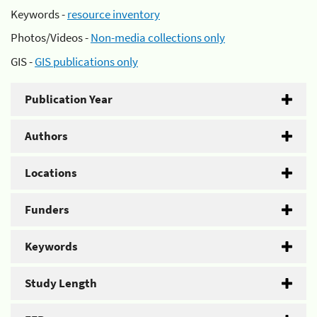
Keywords -
resource inventory
Photos/Videos -
Non-media collections only
GIS -
GIS publications only
Publication Year
Authors
Locations
Funders
Keywords
Study Length