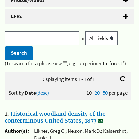
Photos/Videos
EFRs
in
(To search for a phrase use "", e.g. "experimental forest")
Displaying items 1 - 1 of 1
Sort by
Date
(desc)
10
|
20
|
50
per page
1.
Historical woodland density of the
conterminous United States, 1873
Author(s):
Liknes, Greg C.; Nelson, Mark D.; Kaisershot,
Daniel J.