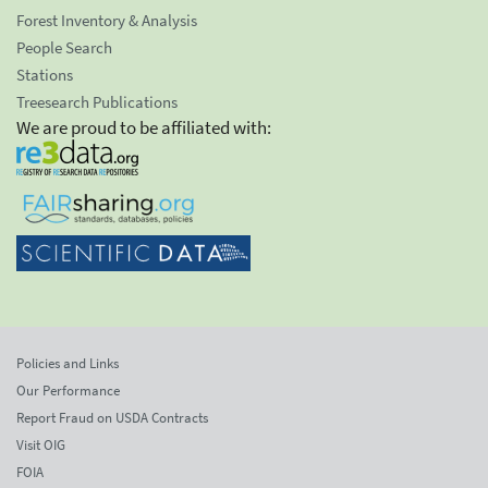
Forest Inventory & Analysis
People Search
Stations
Treesearch Publications
We are proud to be affiliated with:
Policies and Links
Our Performance
Report Fraud on USDA Contracts
Visit OIG
FOIA