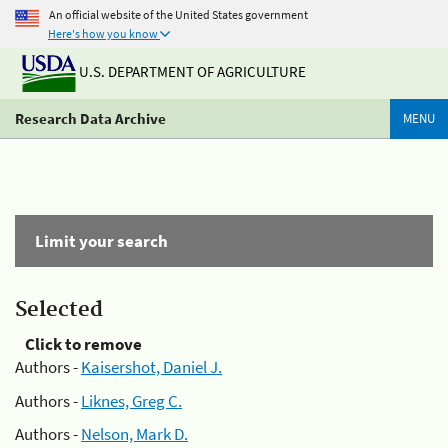
An official website of the United States government
Here's how you know
U.S. DEPARTMENT OF AGRICULTURE
Research Data Archive
MENU
Limit your search
Selected
Click to remove
Authors -
Kaisershot, Daniel J.
Authors -
Liknes, Greg C.
Authors -
Nelson, Mark D.