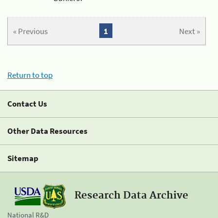
« Previous
1
Next »
Return to top
Contact Us
Other Data Resources
Sitemap
Research Data Archive
National R&D