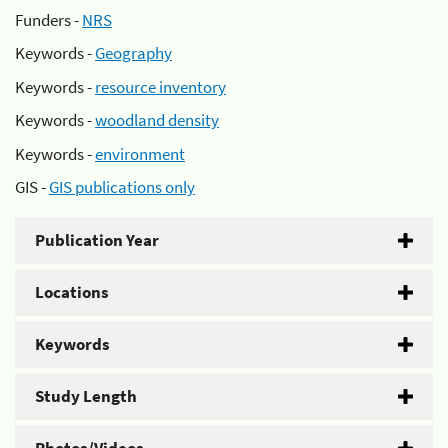
Funders -
NRS
Keywords -
Geography
Keywords -
resource inventory
Keywords -
woodland density
Keywords -
environment
GIS -
GIS publications only
Publication Year
Locations
Keywords
Study Length