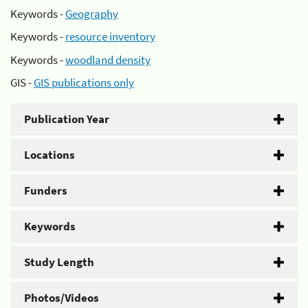
Keywords -
Geography
Keywords -
resource inventory
Keywords -
woodland density
GIS -
GIS publications only
Publication Year
Locations
Funders
Keywords
Study Length
Photos/Videos