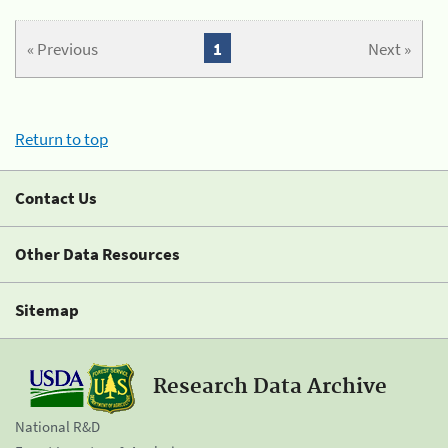
« Previous
1
Next »
Return to top
Contact Us
Other Data Resources
Sitemap
Research Data Archive
National R&D