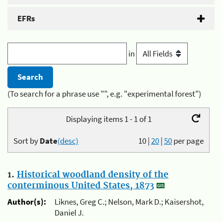
EFRs
in
(To search for a phrase use "", e.g. "experimental forest")
Displaying items 1 - 1 of 1
Sort by
Date
(desc)
10
|
20
|
50
per page
1.
Historical woodland density of the
conterminous United States, 1873
Author(s):
Liknes, Greg C.; Nelson, Mark D.; Kaisershot,
Daniel J.