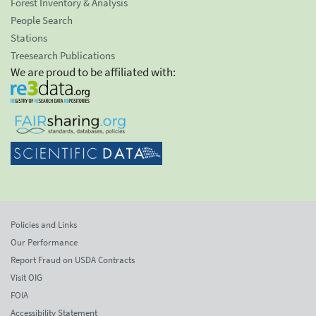
Forest Inventory & Analysis
People Search
Stations
Treesearch Publications
We are proud to be affiliated with:
Policies and Links
Our Performance
Report Fraud on USDA Contracts
Visit OIG
FOIA
Accessibility Statement