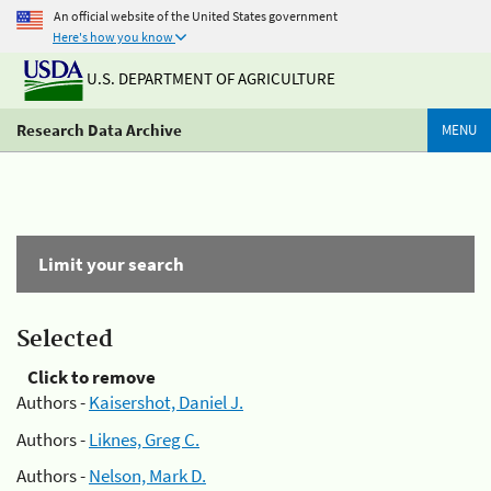
An official website of the United States government
Here's how you know
U.S. DEPARTMENT OF AGRICULTURE
Research Data Archive
MENU
Limit your search
Selected
Click to remove
Authors -
Kaisershot, Daniel J.
Authors -
Liknes, Greg C.
Authors -
Nelson, Mark D.