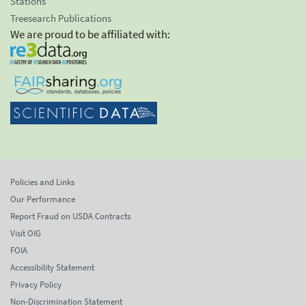
Stations
Treesearch Publications
We are proud to be affiliated with:
Policies and Links
Our Performance
Report Fraud on USDA Contracts
Visit OIG
FOIA
Accessibility Statement
Privacy Policy
Non-Discrimination Statement