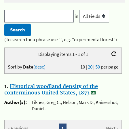
in
(To search for a phrase use "", e.g. "experimental forest")
Displaying items 1 - 1 of 1
Sort by
Date
(desc)
10
|
20
|
50
per page
1.
Historical woodland density of the
conterminous United States, 1873
Author(s):
Liknes, Greg C.; Nelson, Mark D.; Kaisershot,
Daniel J.
« Previous
1
Next »