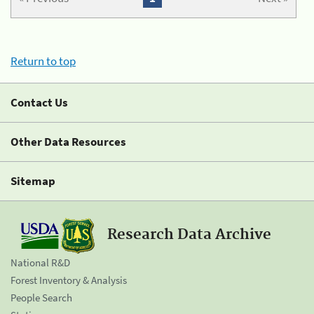
Return to top
Contact Us
Other Data Resources
Sitemap
Research Data Archive
National R&D
Forest Inventory & Analysis
People Search