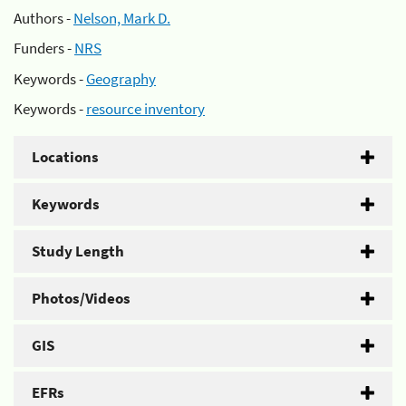
Authors -
Nelson, Mark D.
Funders -
NRS
Keywords -
Geography
Keywords -
resource inventory
Locations
Keywords
Study Length
Photos/Videos
GIS
EFRs