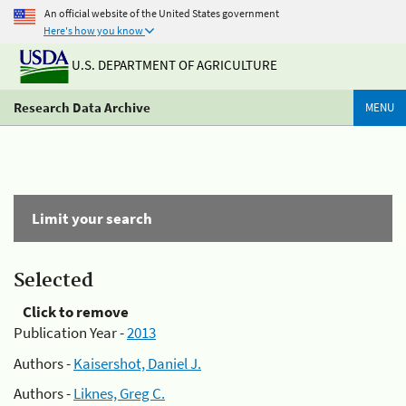
An official website of the United States government
Here's how you know
U.S. DEPARTMENT OF AGRICULTURE
Research Data Archive
MENU
Limit your search
Selected
Click to remove
Publication Year -
2013
Authors -
Kaisershot, Daniel J.
Authors -
Liknes, Greg C.