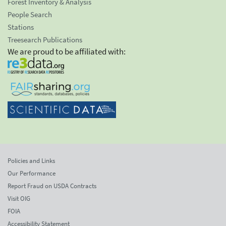
Forest Inventory & Analysis
People Search
Stations
Treesearch Publications
We are proud to be affiliated with:
Policies and Links
Our Performance
Report Fraud on USDA Contracts
Visit OIG
FOIA
Accessibility Statement