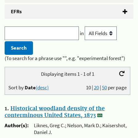
EFRs
in
(To search for a phrase use "", e.g. "experimental forest")
Displaying items 1 - 1 of 1
Sort by
Date
(desc)
10
|
20
|
50
per page
1.
Historical woodland density of the
conterminous United States, 1873
Author(s):
Liknes, Greg C.; Nelson, Mark D.; Kaisershot,
Daniel J.