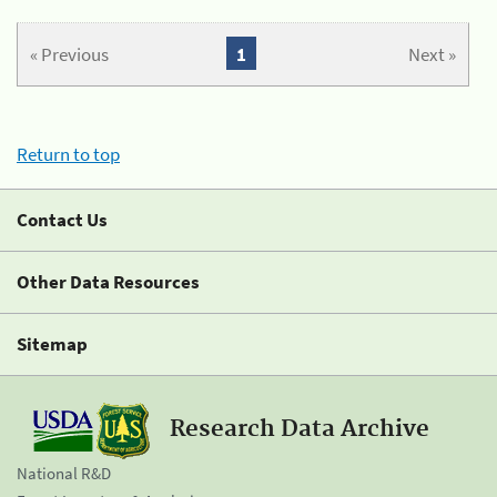
« Previous
1
Next »
Return to top
Contact Us
Other Data Resources
Sitemap
Research Data Archive
National R&D