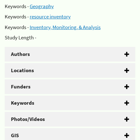
Keywords -
Geography
Keywords -
resource inventory
Keywords -
Inventory, Monitoring, & Analysis
Study Length -
Authors
Locations
Funders
Keywords
Photos/Videos
GIS