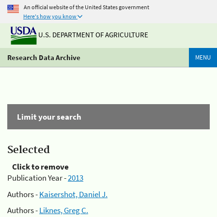
An official website of the United States government
Here's how you know
U.S. DEPARTMENT OF AGRICULTURE
Research Data Archive
MENU
Limit your search
Selected
Click to remove
Publication Year -
2013
Authors -
Kaisershot, Daniel J.
Authors -
Liknes, Greg C.