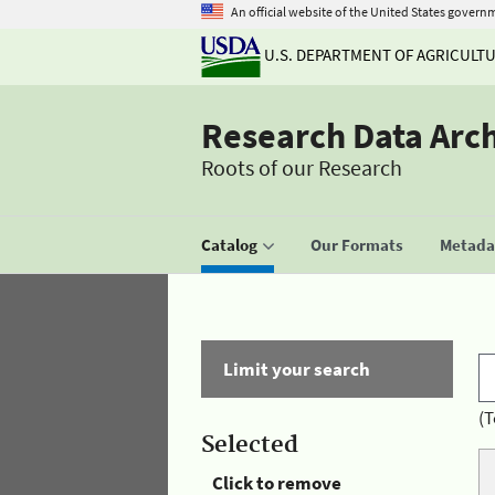
An official website of the United States govern
U.S. DEPARTMENT OF AGRICULT
Research Data Arc
Roots of our Research
Catalog
Our Formats
Metadat
Limit your search
(T
Selected
Click to remove