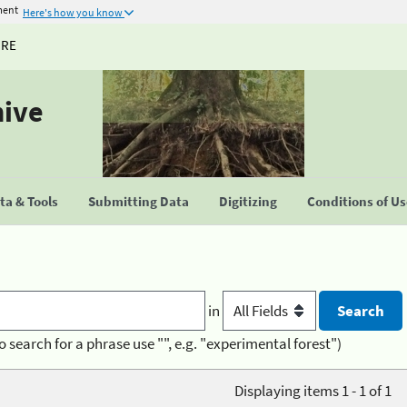
ment
Here's how you know
URE
hive
a & Tools
Submitting Data
Digitizing
Conditions of U
in
o search for a phrase use "", e.g. "experimental forest")
Displaying items 1 - 1 of 1