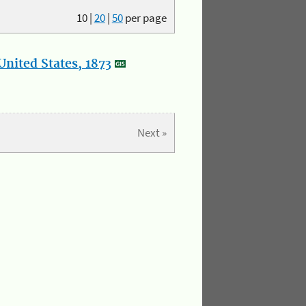
10
|
20
|
50
per page
nited States, 1873
Next »