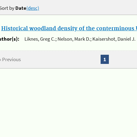
Sort by
Date
(desc)
.
Historical woodland density of the conterminous U
uthor(s):
Liknes, Greg C.; Nelson, Mark D.; Kaisershot, Daniel J.
« Previous
1