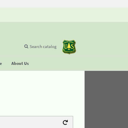
Search catalog
se
About Us