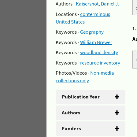
Authors -
Kaisershot, Daniel J.
Locations -
conterminous
United States
1
Keywords -
Geography
A
Keywords -
William Brewer
Keywords -
woodland density
Keywords -
resource inventory
Photos/Videos -
Non-media
collections only
Publication Year
Authors
Funders