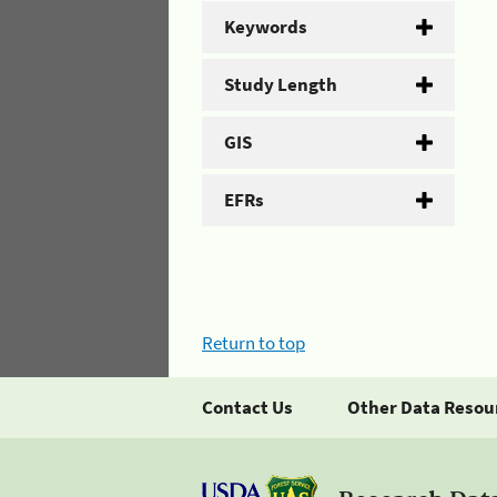
Keywords
Study Length
GIS
EFRs
Return to top
Contact Us
Other Data Resou