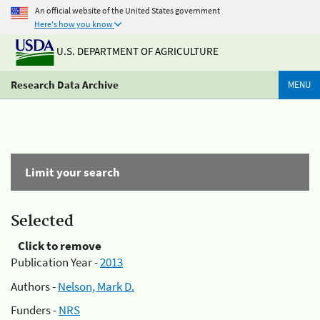
An official website of the United States government
Here's how you know
U.S. DEPARTMENT OF AGRICULTURE
Research Data Archive
MENU
Limit your search
Selected
Click to remove
Publication Year -
2013
Authors -
Nelson, Mark D.
Funders -
NRS