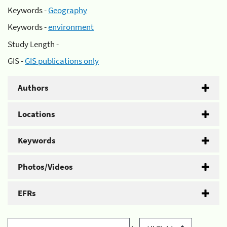
Keywords -
Geography
Keywords -
environment
Study Length -
GIS -
GIS publications only
Authors
Locations
Keywords
Photos/Videos
EFRs