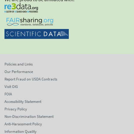
Policies and Links
Our Performance
Report Fraud on USDA Contracts
Visit OIG
FOIA
Accessibility Statement
Privacy Policy
Non-Discrimination Statement
Anti-Harassment Policy
Information Quality