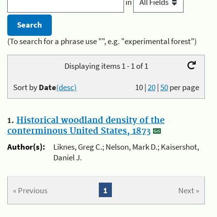
in
(To search for a phrase use "", e.g. "experimental forest")
Displaying items 1 - 1 of 1
Sort by
Date
(desc)
10
|
20
|
50
per page
1.
Historical woodland density of the
conterminous United States, 1873
Author(s):
Liknes, Greg C.; Nelson, Mark D.; Kaisershot,
Daniel J.
« Previous
1
Next »