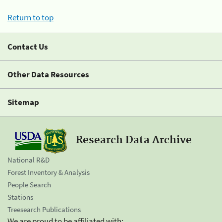
Return to top
Contact Us
Other Data Resources
Sitemap
Research Data Archive
National R&D
Forest Inventory & Analysis
People Search
Stations
Treesearch Publications
We are proud to be affiliated with: