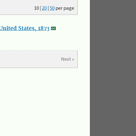
10
|
20
|
50
per page
nited States, 1873
Next »