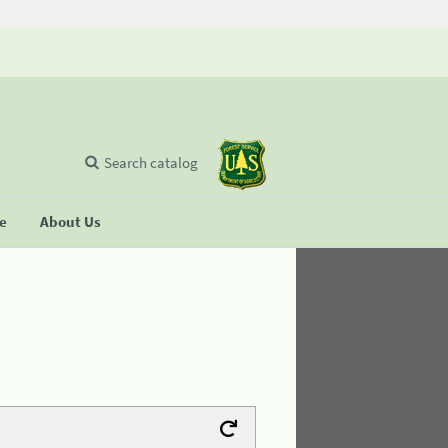
Search catalog
se
About Us