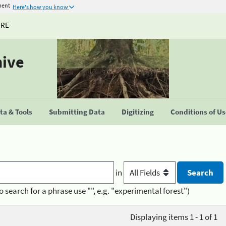
ment
Here's how you know
URE
hive
a & Tools
Submitting Data
Digitizing
Conditions of U
in
o search for a phrase use "", e.g. "experimental forest")
Displaying items 1 - 1 of 1