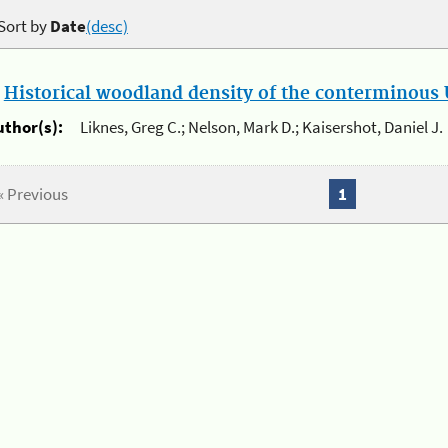
Sort by
Date
(desc)
.
Historical woodland density of the conterminous U
uthor(s):
Liknes, Greg C.; Nelson, Mark D.; Kaisershot, Daniel J.
« Previous
1