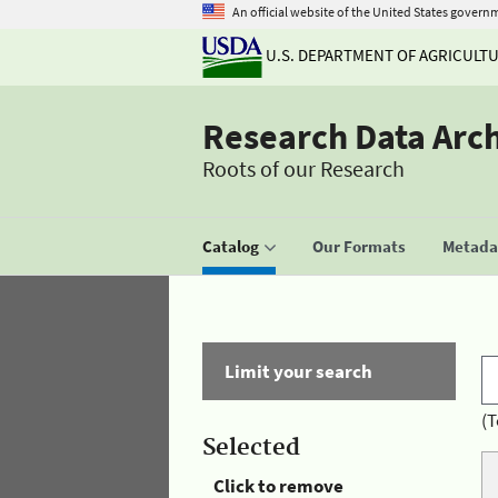
An official website of the United States govern
U.S. DEPARTMENT OF AGRICULT
Research Data Arc
Roots of our Research
Catalog
Our Formats
Metadat
Limit your search
(T
Selected
Click to remove