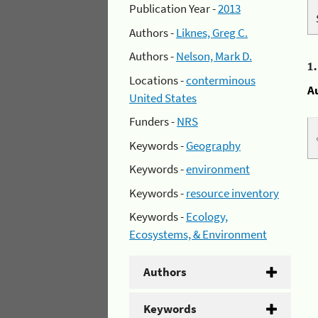
Publication Year -
2013
Authors -
Liknes, Greg C.
Authors -
Nelson, Mark D.
1
Locations -
conterminous
A
United States
Funders -
NRS
Keywords -
Geography
Keywords -
environment
Keywords -
resource inventory
Keywords -
Ecology,
Ecosystems, & Environment
Authors
Keywords