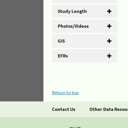
Study Length
Photos/Videos
GIS
EFRs
Return to top
Contact Us
Other Data Resou