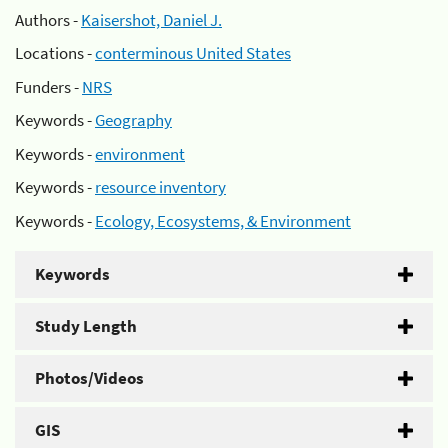
Authors -
Kaisershot, Daniel J.
Locations -
conterminous United States
Funders -
NRS
Keywords -
Geography
Keywords -
environment
Keywords -
resource inventory
Keywords -
Ecology, Ecosystems, & Environment
Keywords
Study Length
Photos/Videos
GIS