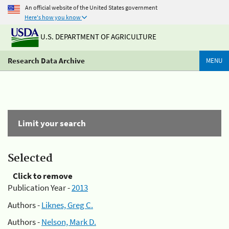
An official website of the United States government
Here's how you know
U.S. DEPARTMENT OF AGRICULTURE
Research Data Archive
MENU
Limit your search
Selected
Click to remove
Publication Year -
2013
Authors -
Liknes, Greg C.
Authors -
Nelson, Mark D.