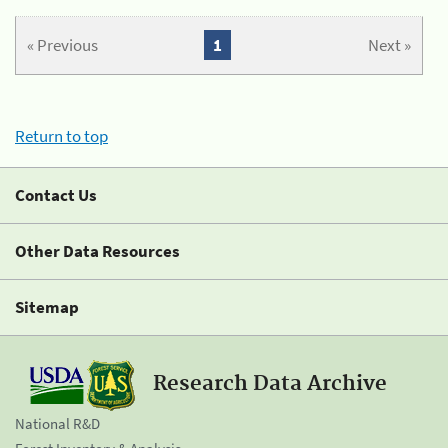
« Previous
1
Next »
Return to top
Contact Us
Other Data Resources
Sitemap
Research Data Archive
National R&D