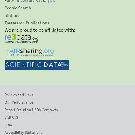
Forest Inventory & Analysis
People Search
Stations
Treesearch Publications
We are proud to be affiliated with:
Policies and Links
Our Performance
Report Fraud on USDA Contracts
Visit OIG
FOIA
Accessibility Statement