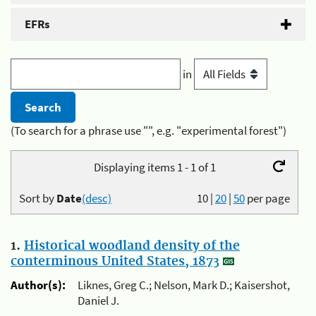
EFRs
in
(To search for a phrase use "", e.g. "experimental forest")
Displaying items 1 - 1 of 1
Sort by
Date
(desc)
10
|
20
|
50
per page
1.
Historical woodland density of the
conterminous United States, 1873
Author(s):
Liknes, Greg C.; Nelson, Mark D.; Kaisershot,
Daniel J.