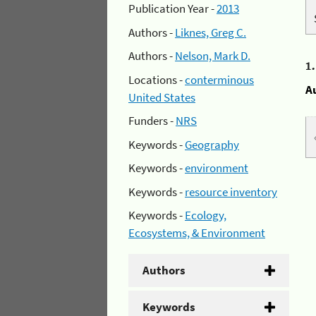
Publication Year -
2013
Authors -
Liknes, Greg C.
Authors -
Nelson, Mark D.
1
Locations -
conterminous
A
United States
Funders -
NRS
Keywords -
Geography
Keywords -
environment
Keywords -
resource inventory
Keywords -
Ecology,
Ecosystems, & Environment
Authors
Keywords