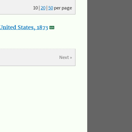
10
|
20
|
50
per page
nited States, 1873
Next »