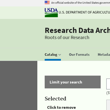
An official website of the United States govern
U.S. DEPARTMENT OF AGRICULT
Research Data Arc
Roots of our Research
Catalog
Our Formats
Metadat
Limit your search
(T
Selected
Click to remove