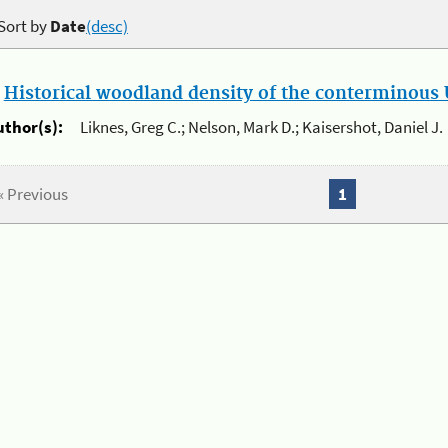
Sort by
Date
(desc)
.
Historical woodland density of the conterminous U
uthor(s):
Liknes, Greg C.; Nelson, Mark D.; Kaisershot, Daniel J.
« Previous
1