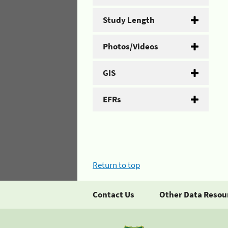
Study Length
Photos/Videos
GIS
EFRs
Return to top
Contact Us
Other Data Resou