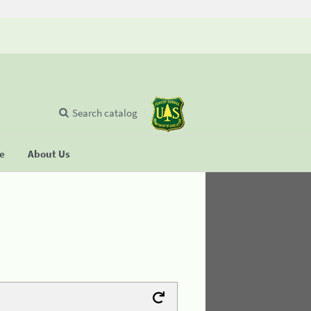
Search catalog
se
About Us