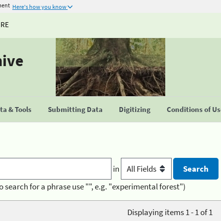
ment
Here's how you know
URE
hive
a & Tools
Submitting Data
Digitizing
Conditions of U
in
o search for a phrase use "", e.g. "experimental forest")
Displaying items 1 - 1 of 1