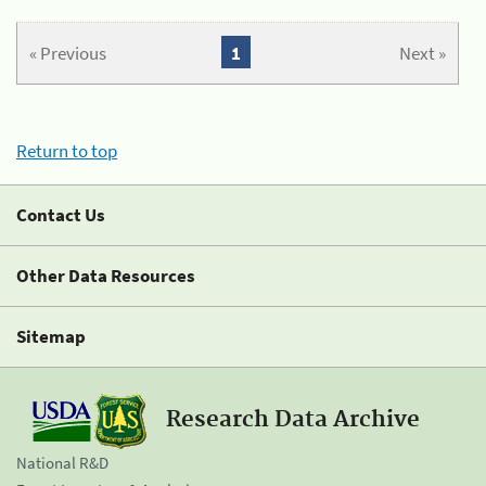
« Previous
1
Next »
Return to top
Contact Us
Other Data Resources
Sitemap
Research Data Archive
National R&D