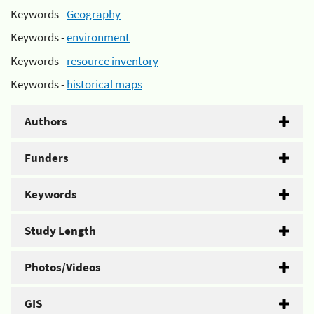
Keywords -
Geography
Keywords -
environment
Keywords -
resource inventory
Keywords -
historical maps
Authors
Funders
Keywords
Study Length
Photos/Videos
GIS