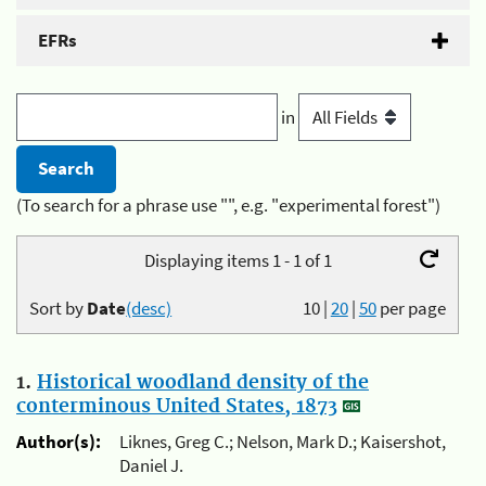
EFRs
in
(To search for a phrase use "", e.g. "experimental forest")
Displaying items 1 - 1 of 1
Sort by
Date
(desc)
10
|
20
|
50
per page
1.
Historical woodland density of the
conterminous United States, 1873
Author(s):
Liknes, Greg C.; Nelson, Mark D.; Kaisershot,
Daniel J.