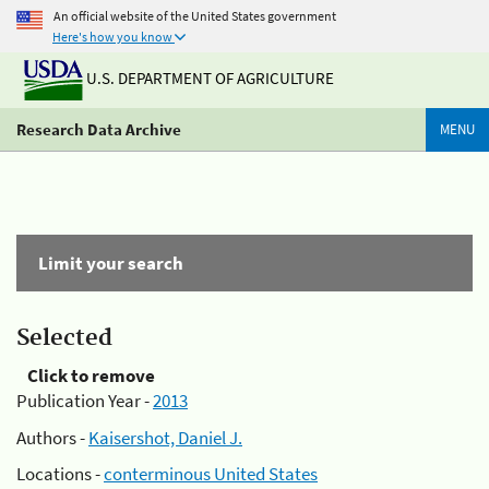
An official website of the United States government
Here's how you know
U.S. DEPARTMENT OF AGRICULTURE
Research Data Archive
MENU
Limit your search
Selected
Click to remove
Publication Year -
2013
Authors -
Kaisershot, Daniel J.
Locations -
conterminous United States