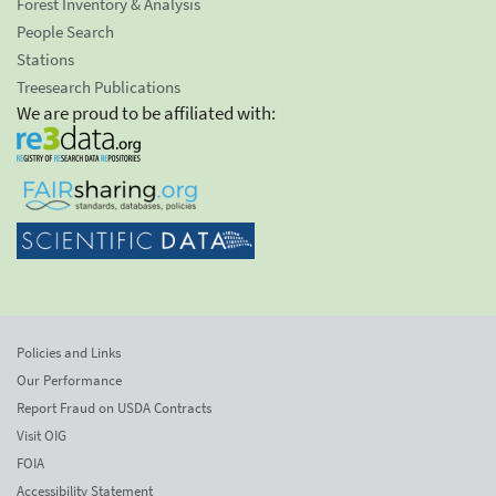
Forest Inventory & Analysis
People Search
Stations
Treesearch Publications
We are proud to be affiliated with:
Policies and Links
Our Performance
Report Fraud on USDA Contracts
Visit OIG
FOIA
Accessibility Statement