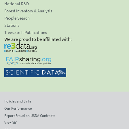
National R&D
Forest Inventory & Analysis
People Search
Stations
Treesearch Publications
We are proud to be affiliated with:
Policies and Links
Our Performance
Report Fraud on USDA Contracts
Visit OIG