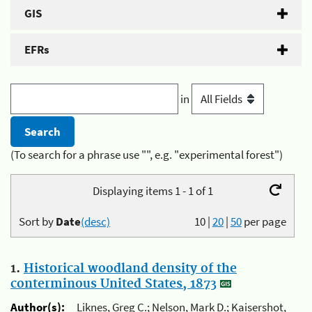
GIS
EFRs
in
(To search for a phrase use "", e.g. "experimental forest")
Displaying items 1 - 1 of 1
Sort by
Date
(desc)
10
|
20
|
50
per page
1.
Historical woodland density of the
conterminous United States, 1873
Author(s):
Liknes, Greg C.; Nelson, Mark D.; Kaisershot,