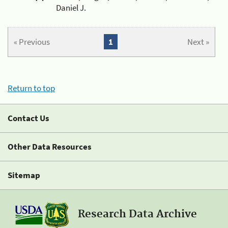
Daniel J.
« Previous
1
Next »
Return to top
Contact Us
Other Data Resources
Sitemap
Research Data Archive