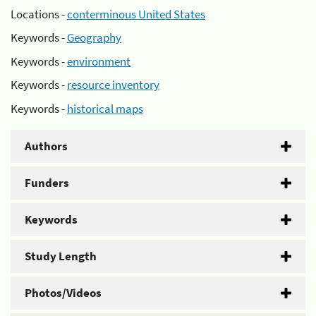
Locations -
conterminous United States
Keywords -
Geography
Keywords -
environment
Keywords -
resource inventory
Keywords -
historical maps
Authors
Funders
Keywords
Study Length
Photos/Videos