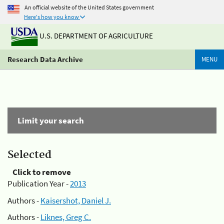
An official website of the United States government
Here's how you know
U.S. DEPARTMENT OF AGRICULTURE
Research Data Archive
MENU
Limit your search
Selected
Click to remove
Publication Year -
2013
Authors -
Kaisershot, Daniel J.
Authors -
Liknes, Greg C.