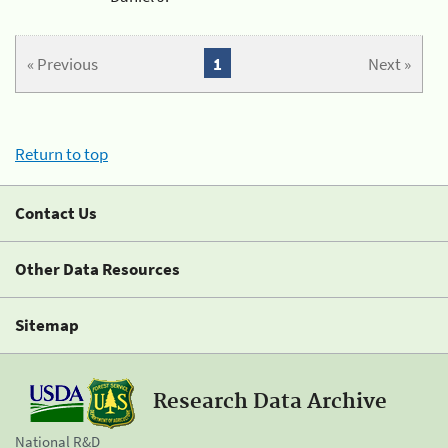
« Previous
1
Next »
Return to top
Contact Us
Other Data Resources
Sitemap
Research Data Archive
National R&D