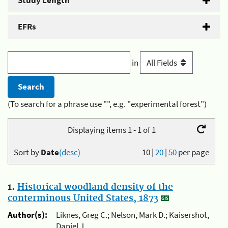
Study Length
EFRs
in
(To search for a phrase use "", e.g. "experimental forest")
Displaying items 1 - 1 of 1
Sort by
Date
(desc)
10
|
20
|
50
per page
1.
Historical woodland density of the
conterminous United States, 1873
Author(s):
Liknes, Greg C.; Nelson, Mark D.; Kaisershot,
Daniel J.