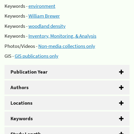
Keywords -
environment
Keywords -
William Brewer
Keywords -
woodland density
Keywords -
Inventory, Monitoring, & Analysis
Photos/Videos -
Non-media collections only
GIS -
GIS publications only
Publication Year
Authors
Locations
Keywords