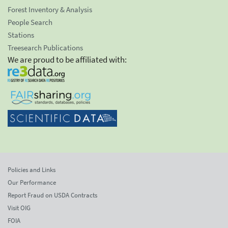
Forest Inventory & Analysis
People Search
Stations
Treesearch Publications
We are proud to be affiliated with:
Policies and Links
Our Performance
Report Fraud on USDA Contracts
Visit OIG
FOIA