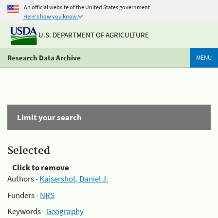
An official website of the United States government
Here's how you know
U.S. DEPARTMENT OF AGRICULTURE
Research Data Archive
MENU
Limit your search
Selected
Click to remove
Authors -
Kaisershot, Daniel J.
Funders -
NRS
Keywords -
Geography