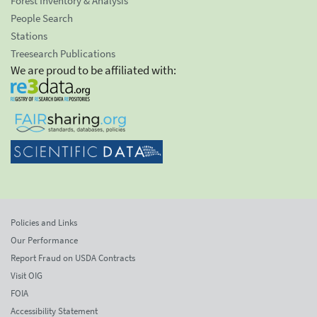
Forest Inventory & Analysis
People Search
Stations
Treesearch Publications
We are proud to be affiliated with:
Policies and Links
Our Performance
Report Fraud on USDA Contracts
Visit OIG
FOIA
Accessibility Statement