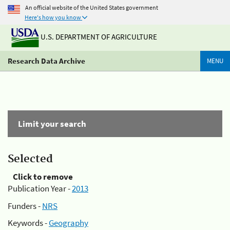
An official website of the United States government
Here's how you know
U.S. DEPARTMENT OF AGRICULTURE
Research Data Archive
MENU
Limit your search
Selected
Click to remove
Publication Year -
2013
Funders -
NRS
Keywords -
Geography