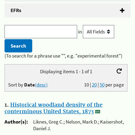
EFRs
in
(To search for a phrase use "", e.g. "experimental forest")
Displaying items 1 - 1 of 1
Sort by
Date
(desc)
10
|
20
|
50
per page
1.
Historical woodland density of the
conterminous United States, 1873
Author(s):
Liknes, Greg C.; Nelson, Mark D.; Kaisershot,
Daniel J.