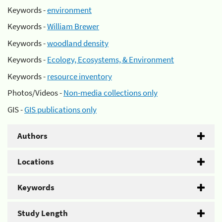
Keywords -
environment
Keywords -
William Brewer
Keywords -
woodland density
Keywords -
Ecology, Ecosystems, & Environment
Keywords -
resource inventory
Photos/Videos -
Non-media collections only
GIS -
GIS publications only
Authors
Locations
Keywords
Study Length