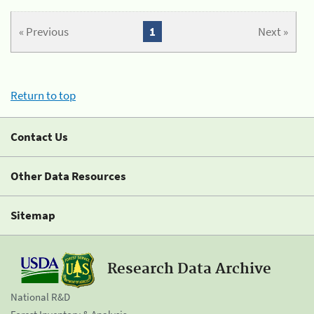
« Previous
1
Next »
Return to top
Contact Us
Other Data Resources
Sitemap
Research Data Archive
National R&D