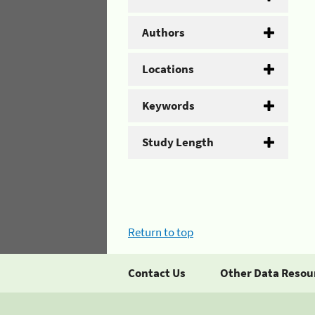
Authors
Locations
Keywords
Study Length
Return to top
Contact Us
Other Data Resou