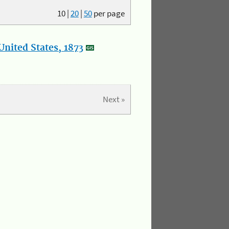
10
|
20
|
50
per page
nited States, 1873
Next »