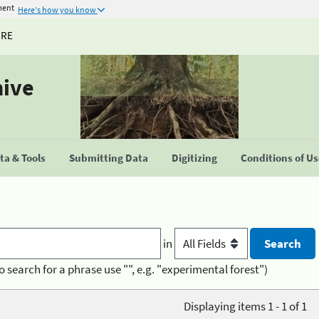
ment
Here's how you know
URE
hive
a & Tools
Submitting Data
Digitizing
Conditions of U
in
o search for a phrase use "", e.g. "experimental forest")
Displaying items 1 - 1 of 1