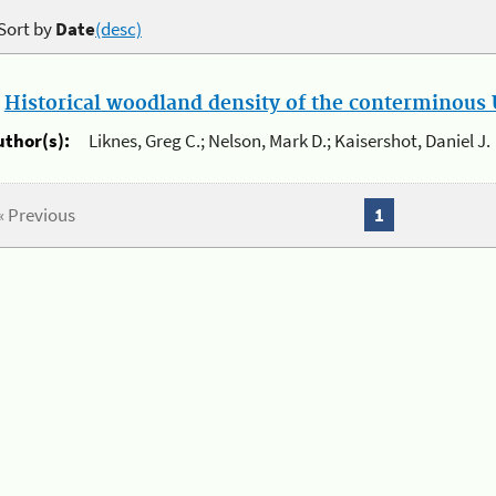
Sort by
Date
(desc)
.
Historical woodland density of the conterminous U
uthor(s):
Liknes, Greg C.; Nelson, Mark D.; Kaisershot, Daniel J.
« Previous
1