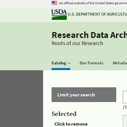
An official website of the United States govern
U.S. DEPARTMENT OF AGRICULT
Research Data Arc
Roots of our Research
Catalog
Our Formats
Metadat
Limit your search
(T
Selected
Click to remove