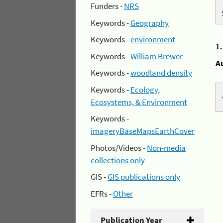
Funders -
NRS
Keywords -
Geography
Keywords -
environment
1
Keywords -
William Brewer
A
Keywords -
woodland density
Keywords -
Ecology,
Ecosystems, & Environment
Keywords -
imageryBaseMapsEarthCover
Photos/Videos -
Non-media
collections only
GIS -
GIS publications only
EFRs -
Other
Publication Year