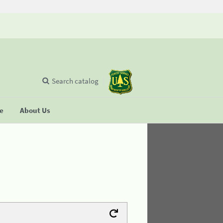
Search catalog
se
About Us