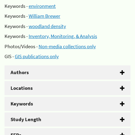
Keywords -
environment
Keywords -
William Brewer
Keywords -
woodland density
Keywords -
Inventory, Monitoring, & Analysis
Photos/Videos -
Non-media collections only
GIS -
GIS publications only
Authors
Locations
Keywords
Study Length