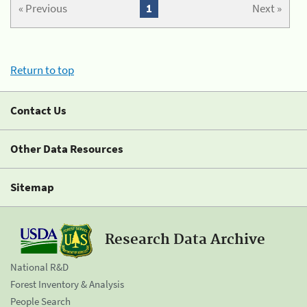
« Previous
1
Next »
Return to top
Contact Us
Other Data Resources
Sitemap
Research Data Archive
National R&D
Forest Inventory & Analysis
People Search