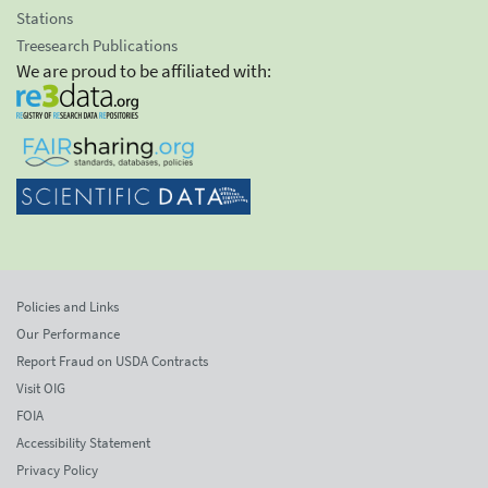
Stations
Treesearch Publications
We are proud to be affiliated with:
Policies and Links
Our Performance
Report Fraud on USDA Contracts
Visit OIG
FOIA
Accessibility Statement
Privacy Policy