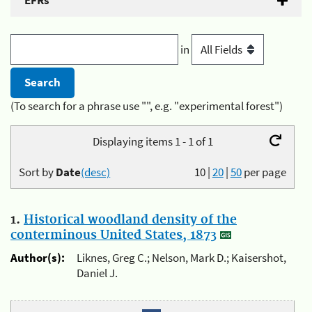
EFRs
in
(To search for a phrase use "", e.g. "experimental forest")
Displaying items 1 - 1 of 1
Sort by
Date
(desc)
10
|
20
|
50
per page
1.
Historical woodland density of the
conterminous United States, 1873
Author(s):
Liknes, Greg C.; Nelson, Mark D.; Kaisershot,
Daniel J.