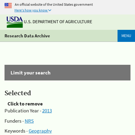
An official website of the United States government
Here's how you know
U.S. DEPARTMENT OF AGRICULTURE
Research Data Archive
MENU
Limit your search
Selected
Click to remove
Publication Year -
2013
Funders -
NRS
Keywords -
Geography