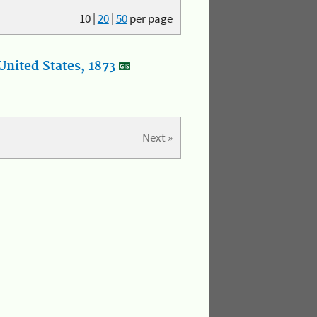
10
|
20
|
50
per page
nited States, 1873
Next »