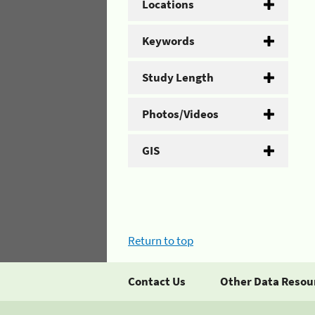
Locations
Keywords
Study Length
Photos/Videos
GIS
Return to top
Contact Us
Other Data Resou