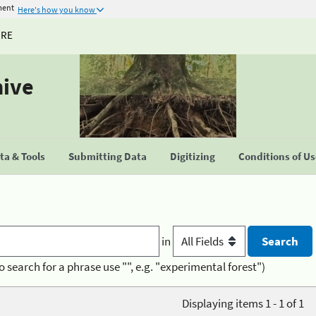
ment
Here's how you know
URE
hive
a & Tools
Submitting Data
Digitizing
Conditions of U
in
o search for a phrase use "", e.g. "experimental forest")
Displaying items 1 - 1 of 1