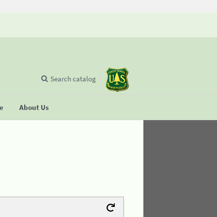
Search catalog
se
About Us