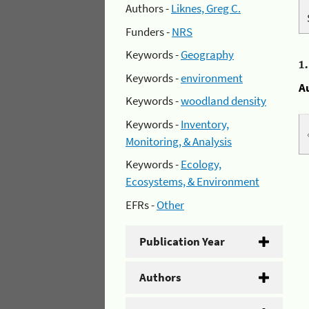
Authors -
Liknes, Greg C.
Funders -
NRS
Keywords -
Geography
1
Keywords -
environment
A
Keywords -
woodland density
Keywords -
Inventory,
Monitoring, & Analysis
Keywords -
Ecology,
Ecosystems, & Environment
EFRs -
Other
Publication Year
Authors