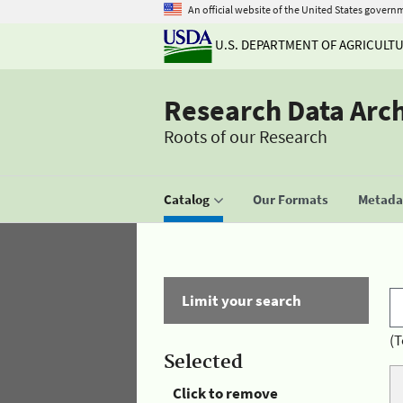
An official website of the United States govern
U.S. DEPARTMENT OF AGRICULT
Research Data Arc
Roots of our Research
Catalog
Our Formats
Metadat
Limit your search
(T
Selected
Click to remove