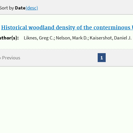
Sort by
Date
(desc)
.
Historical woodland density of the conterminous U
uthor(s):
Liknes, Greg C.; Nelson, Mark D.; Kaisershot, Daniel J.
« Previous
1