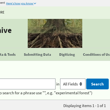
ment
Here's how you know
URE
hive
a & Tools
Submitting Data
Digitizing
Conditions of U
in
o search for a phrase use "", e.g. "experimental forest")
Displaying items 1 - 1 of 1