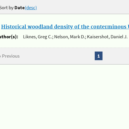
Sort by
Date
(desc)
.
Historical woodland density of the conterminous U
uthor(s):
Liknes, Greg C.; Nelson, Mark D.; Kaisershot, Daniel J.
« Previous
1