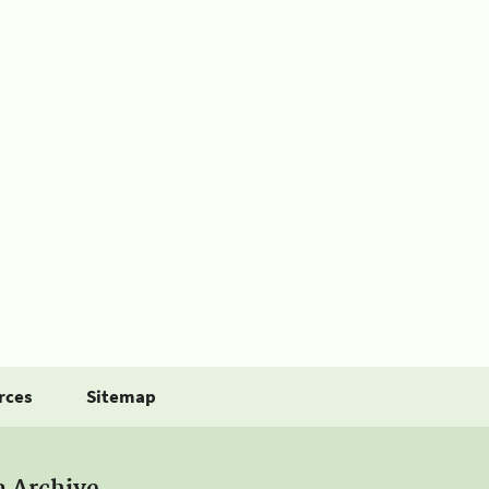
rces
Sitemap