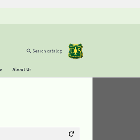
Search catalog
se
About Us