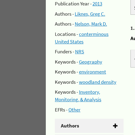
Publication Year -
2013
Authors -
Liknes, Greg C.
Authors -
Nelson, Mark D.
1
Locations -
conterminous
A
United States
Funders -
NRS
Keywords -
Geography
Keywords -
environment
Keywords -
woodland density
Keywords -
Inventory,
Monitoring, & Analysis
EFRs -
Other
Authors