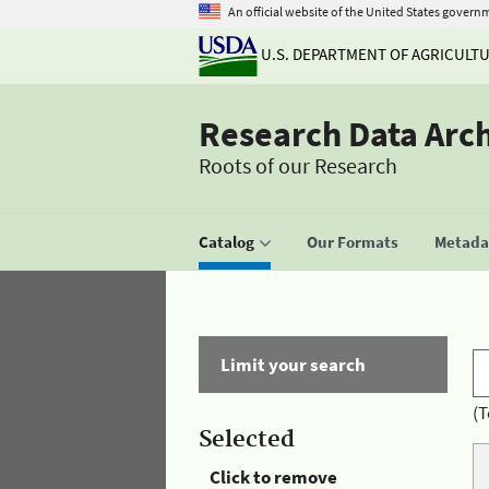
An official website of the United States govern
U.S. DEPARTMENT OF AGRICULT
Research Data Arc
Roots of our Research
Catalog
Our Formats
Metadat
Limit your search
(T
Selected
Click to remove