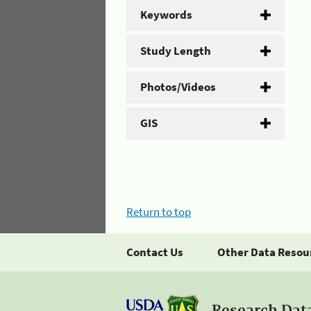
Keywords
Study Length
Photos/Videos
GIS
Return to top
Contact Us
Other Data Resou