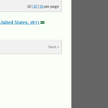
10
|
20
|
50
per page
nited States, 1873
Next »