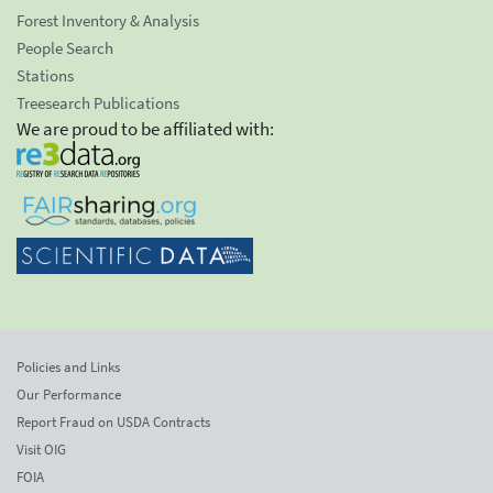
Forest Inventory & Analysis
People Search
Stations
Treesearch Publications
We are proud to be affiliated with:
Policies and Links
Our Performance
Report Fraud on USDA Contracts
Visit OIG
FOIA