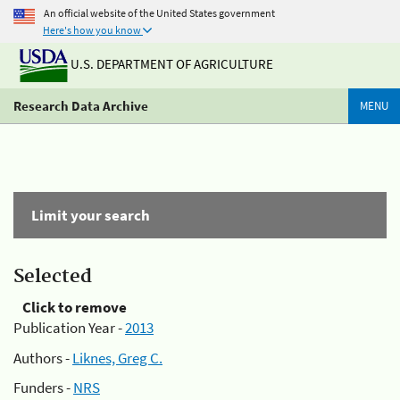
An official website of the United States government
Here's how you know
U.S. DEPARTMENT OF AGRICULTURE
Research Data Archive
MENU
Limit your search
Selected
Click to remove
Publication Year -
2013
Authors -
Liknes, Greg C.
Funders -
NRS