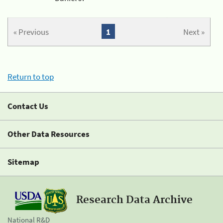
« Previous
1
Next »
Return to top
Contact Us
Other Data Resources
Sitemap
Research Data Archive
National R&D