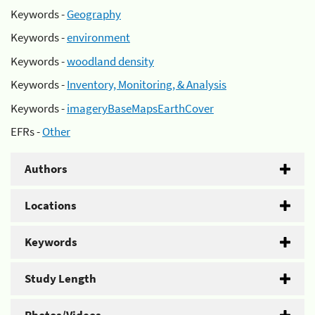
Keywords -
Geography
Keywords -
environment
Keywords -
woodland density
Keywords -
Inventory, Monitoring, & Analysis
Keywords -
imageryBaseMapsEarthCover
EFRs -
Other
Authors
Locations
Keywords
Study Length