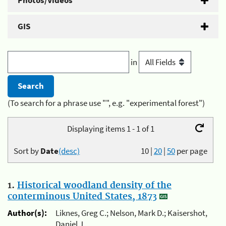
Photos/Videos
GIS
in
(To search for a phrase use "", e.g. "experimental forest")
Displaying items 1 - 1 of 1
Sort by
Date
(desc)
10
|
20
|
50
per page
1.
Historical woodland density of the
conterminous United States, 1873
Author(s):
Liknes, Greg C.; Nelson, Mark D.; Kaisershot,
Daniel J.